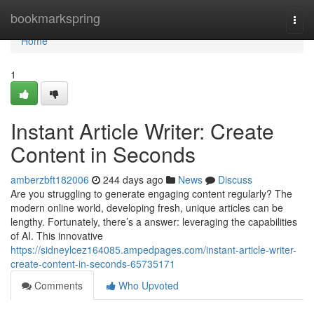
Home
bookmarkspring
Togg
navi
Home
1
Instant Article Writer: Create
Content in Seconds
amberzbft182006
244 days ago
News
Discuss
Are you struggling to generate engaging content regularly? The
modern online world, developing fresh, unique articles can be
lengthy. Fortunately, there’s a answer: leveraging the capabilities
of AI. This innovative
https://sidneylcez164085.ampedpages.com/instant-article-writer-
create-content-in-seconds-65735171
Comments
Who Upvoted