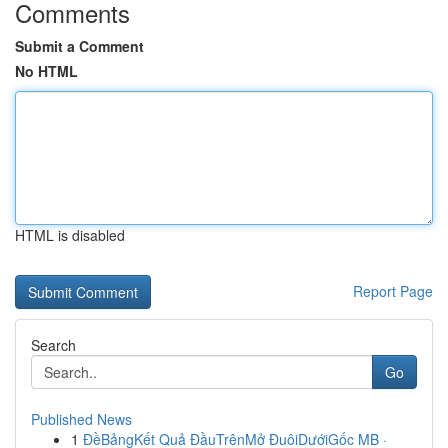
Comments
Submit a Comment
No HTML
HTML is disabled
Report Page
Search
Go
Published News
1
ĐềBảngKết Quả ĐầuTrênMở ĐuôiDướiGốc MB ·