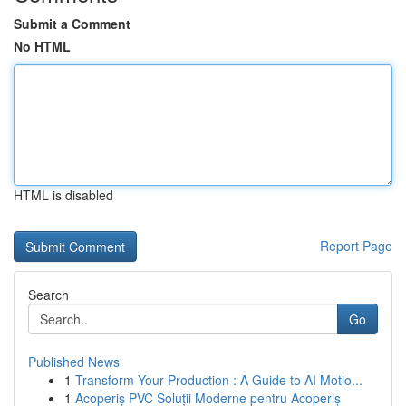
Submit a Comment
No HTML
HTML is disabled
Report Page
Search
Go
Published News
1
Transform Your Production : A Guide to AI Motio...
1
Acoperiș PVC Soluții Moderne pentru Acoperiș