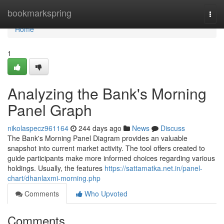
Home
bookmarkspring
Togg
navi
Home
1
Analyzing the Bank's Morning
Panel Graph
nikolaspecz961164
244 days ago
News
Discuss
The Bank's Morning Panel Diagram provides an valuable
snapshot into current market activity. The tool offers created to
guide participants make more informed choices regarding various
holdings. Usually, the features
https://sattamatka.net.in/panel-
chart/dhanlaxmi-morning.php
Comments
Who Upvoted
Comments