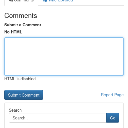
Comments
Submit a Comment
No HTML
HTML is disabled
Report Page
Search
Go