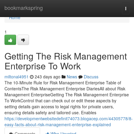
Home
bookmarkspring
Togg
navi
Home
1
Getting The Risk Management
Enterprise To Work
miltonal4951
243 days ago
News
Discuss
The 10-Minute Rule for Risk Management Enterprise Table of
ContentsThe Risk Management Enterprise DiariesAll about Risk
Management EnterpriseGetting The Risk Management Enterprise
To WorkControl that can check out or edit these aspects by
setting details gain access to legal rights for private users,
ensuring details safety and tailored use. Enables
https://developmentwebsitedefinit74073.blogacep.com/44305778/8-
easy-facts-about-risk-management-enterprise-explained
Comments
Who Upvoted