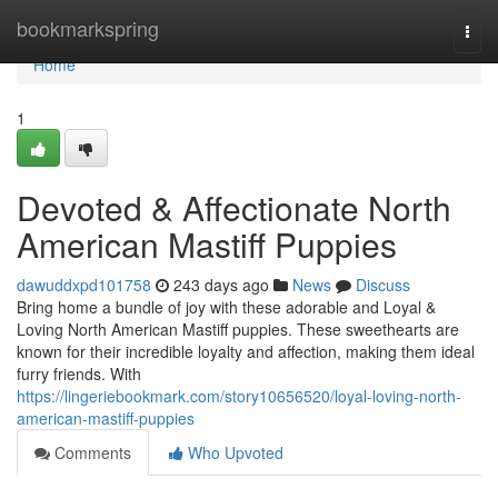
Home
bookmarkspring
Togg
navi
Home
1
Devoted & Affectionate North
American Mastiff Puppies
dawuddxpd101758
243 days ago
News
Discuss
Bring home a bundle of joy with these adorable and Loyal &
Loving North American Mastiff puppies. These sweethearts are
known for their incredible loyalty and affection, making them ideal
furry friends. With
https://lingeriebookmark.com/story10656520/loyal-loving-north-
american-mastiff-puppies
Comments
Who Upvoted