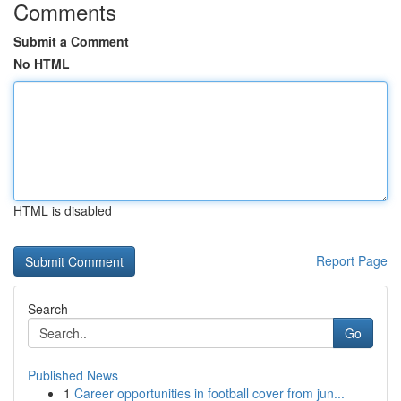
Comments
Submit a Comment
No HTML
HTML is disabled
Report Page
Search
Go
Published News
1
Career opportunities in football cover from jun...