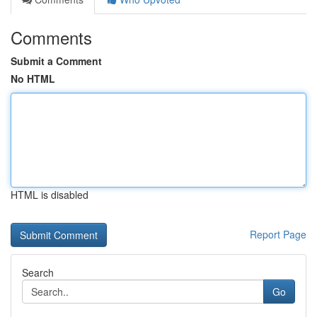
Comments
Submit a Comment
No HTML
HTML is disabled
Report Page
Search
Go