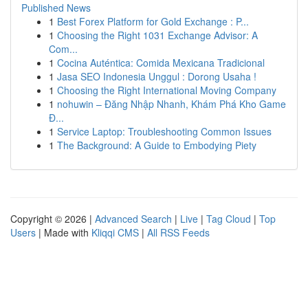
Published News
1
Best Forex Platform for Gold Exchange : P...
1
Choosing the Right 1031 Exchange Advisor: A
Com...
1
Cocina Auténtica: Comida Mexicana Tradicional
1
Jasa SEO Indonesia Unggul : Dorong Usaha !
1
Choosing the Right International Moving Company
1
nohuwin – Đăng Nhập Nhanh, Khám Phá Kho Game
Đ...
1
Service Laptop: Troubleshooting Common Issues
1
The Background: A Guide to Embodying Piety
Copyright © 2026 |
Advanced Search
|
Live
|
Tag Cloud
|
Top
Users
| Made with
Kliqqi CMS
|
All RSS Feeds