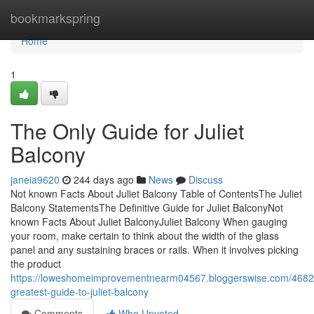
Home
bookmarkspring
Home
1
The Only Guide for Juliet
Balcony
janeia9620
244 days ago
News
Discuss
Not known Facts About Juliet Balcony Table of ContentsThe Juliet
Balcony StatementsThe Definitive Guide for Juliet BalconyNot
known Facts About Juliet BalconyJuliet Balcony When gauging
your room, make certain to think about the width of the glass
panel and any sustaining braces or rails. When it involves picking
the product
https://loweshomeimprovementnearm04567.bloggerswise.com/4682
greatest-guide-to-juliet-balcony
Comments
Who Upvoted