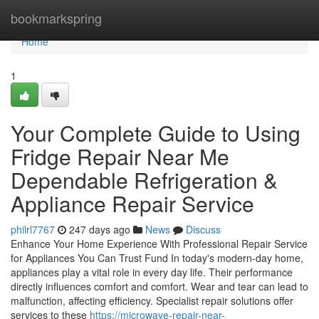
Home
bookmarkspring
Home
1
Your Complete Guide to Using
Fridge Repair Near Me
Dependable Refrigeration &
Appliance Repair Service
philrl7767
247 days ago
News
Discuss
Enhance Your Home Experience With Professional Repair Service
for Appliances You Can Trust Fund In today's modern-day home,
appliances play a vital role in every day life. Their performance
directly influences comfort and comfort. Wear and tear can lead to
malfunction, affecting efficiency. Specialist repair solutions offer
services to these
https://microwave-repair-near-