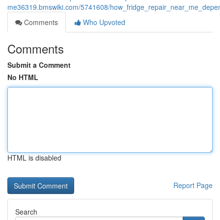
me36319.bmswiki.com/5741608/how_fridge_repair_near_me_dependa
Comments
Who Upvoted
Comments
Submit a Comment
No HTML
HTML is disabled
Report Page
Search