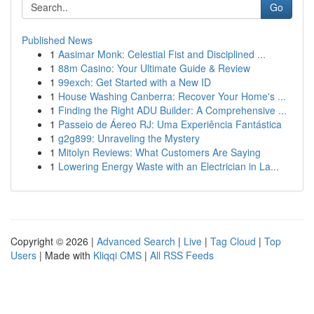
Go
Published News
1
Aasimar Monk: Celestial Fist and Disciplined ...
1
88m Casino: Your Ultimate Guide & Review
1
99exch: Get Started with a New ID
1
House Washing Canberra: Recover Your Home's ...
1
Finding the Right ADU Builder: A Comprehensive ...
1
Passeio de Áereo RJ: Uma Experiência Fantástica
1
g2g899: Unraveling the Mystery
1
Mitolyn Reviews: What Customers Are Saying
1
Lowering Energy Waste with an Electrician in La...
Copyright © 2026 |
Advanced Search
|
Live
|
Tag Cloud
|
Top
Users
| Made with
Kliqqi CMS
|
All RSS Feeds