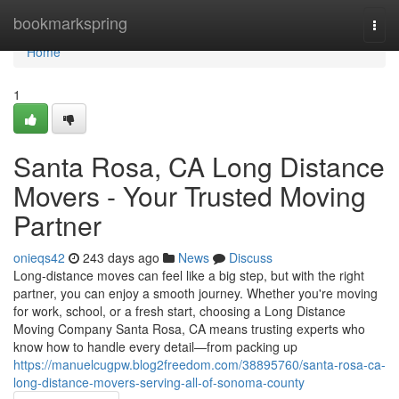
Home
bookmarkspring
Togg
navi
Home
1
Santa Rosa, CA Long Distance
Movers - Your Trusted Moving
Partner
onieqs42
243 days ago
News
Discuss
Long-distance moves can feel like a big step, but with the right
partner, you can enjoy a smooth journey. Whether you're moving
for work, school, or a fresh start, choosing a Long Distance
Moving Company Santa Rosa, CA means trusting experts who
know how to handle every detail—from packing up
https://manuelcugpw.blog2freedom.com/38895760/santa-rosa-ca-
long-distance-movers-serving-all-of-sonoma-county