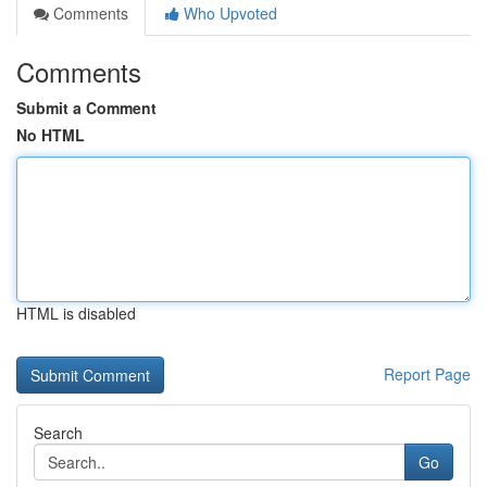
Comments
Who Upvoted
Comments
Submit a Comment
No HTML
HTML is disabled
Report Page
Search
Go