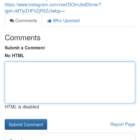
https://www.instagram.com/reel/DOlmzbdDtmw/?
igsh=MTlyZHFhZjR5ZzIwbg==
Comments
Who Upvoted
Comments
Submit a Comment
No HTML
HTML is disabled
Report Page