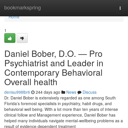
Home
bookmarkspring
Togg
navi
Home
1
Daniel Bober, D.O. — Pro
Psychiatrist and Leader in
Contemporary Behavioral
Overall health
denisu998lbr6
244 days ago
News
Discuss
Dr. Daniel Bober is extensively regarded as one among South
Florida’s foremost specialists in psychiatry, habit drugs, and
behavioral well being. With a lot more than ten years of intense
clinical follow and Management experience, Daniel Bober has
helped many individuals navigate mental-wellbeing problems as a
result of evidence-dependent treatment