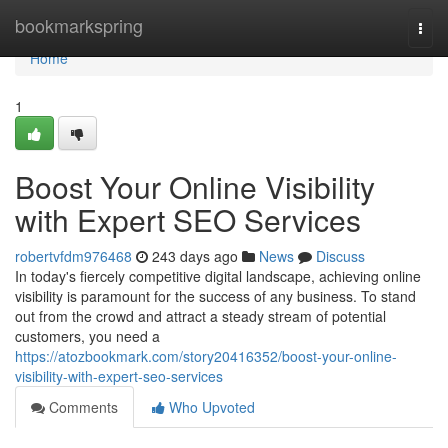
Home
bookmarkspring
Togg
navi
Home
1
Boost Your Online Visibility
with Expert SEO Services
robertvfdm976468
243 days ago
News
Discuss
In today's fiercely competitive digital landscape, achieving online
visibility is paramount for the success of any business. To stand
out from the crowd and attract a steady stream of potential
customers, you need a
https://atozbookmark.com/story20416352/boost-your-online-
visibility-with-expert-seo-services
Comments
Who Upvoted