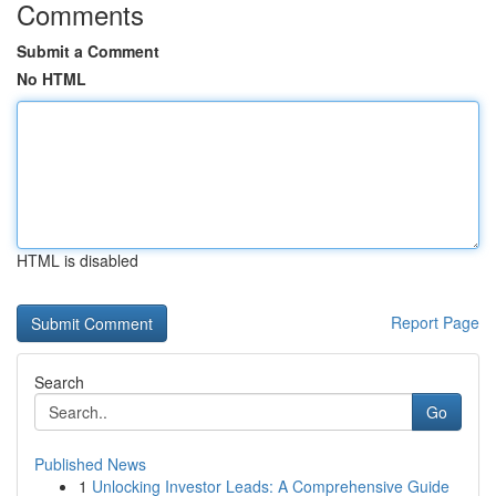
Comments
Submit a Comment
No HTML
HTML is disabled
Report Page
Search
Go
Published News
1
Unlocking Investor Leads: A Comprehensive Guide