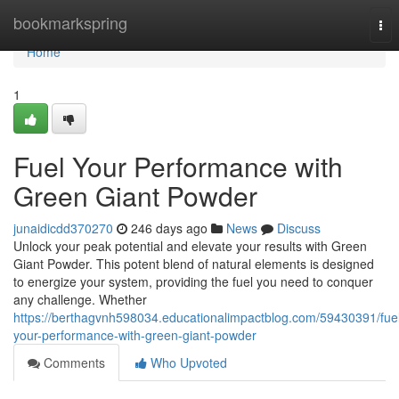
Home
bookmarkspring
Tog
nav
Home
1
Fuel Your Performance with
Green Giant Powder
junaidicdd370270
246 days ago
News
Discuss
Unlock your peak potential and elevate your results with Green
Giant Powder. This potent blend of natural elements is designed
to energize your system, providing the fuel you need to conquer
any challenge. Whether
https://berthagvnh598034.educationalimpactblog.com/59430391/fue
your-performance-with-green-giant-powder
Comments
Who Upvoted