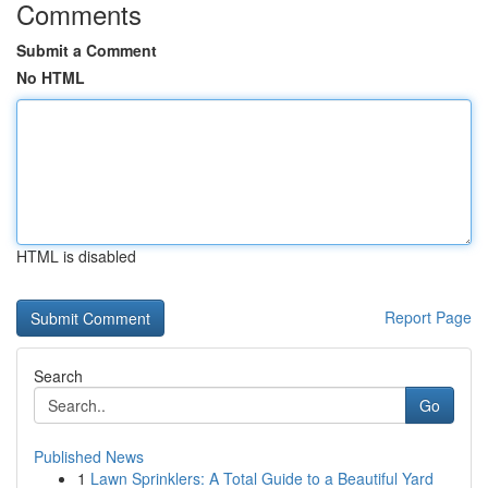
Comments
Submit a Comment
No HTML
HTML is disabled
Report Page
Search
Go
Published News
1
Lawn Sprinklers: A Total Guide to a Beautiful Yard