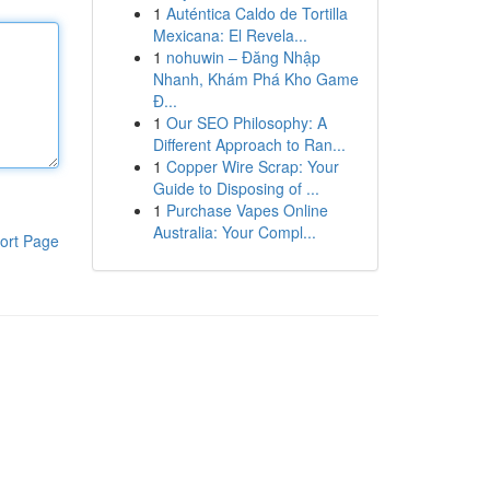
1
Auténtica Caldo de Tortilla
Mexicana: El Revela...
1
nohuwin – Đăng Nhập
Nhanh, Khám Phá Kho Game
Đ...
1
Our SEO Philosophy: A
Different Approach to Ran...
1
Copper Wire Scrap: Your
Guide to Disposing of ...
1
Purchase Vapes Online
Australia: Your Compl...
ort Page