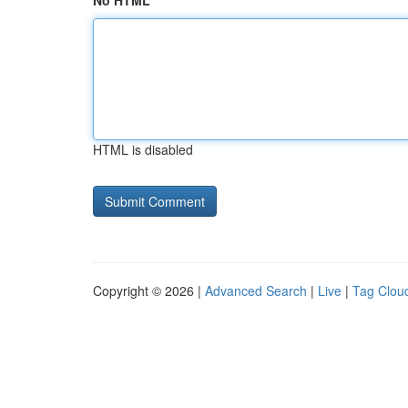
No HTML
HTML is disabled
Copyright © 2026 |
Advanced Search
|
Live
|
Tag Clou