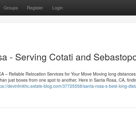
Groups
Register
Login
a - Serving Cotati and Sebastopo
– Reliable Relocation Services for Your Move Moving long distances
han just boxes from one spot to another. Here in Santa Rosa, CA, findi
tps://devinlmkhc.estate-blog.com/37725558/santa-rosa-s-best-long-dis