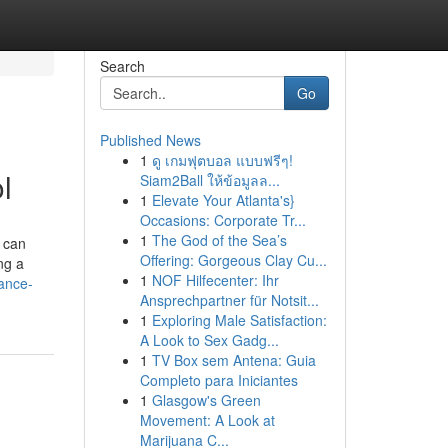
Search
Go
Published News
1
ดู เกมฟุตบอล แบบฟรีๆ!
l
Siam2Ball ให้ข้อมูลล...
1
Elevate Your Atlanta's}
Occasions: Corporate Tr...
1
The God of the Sea’s
 can
Offering: Gorgeous Clay Cu...
ng a
1
NOF Hilfecenter: Ihr
tance-
Ansprechpartner für Notsit...
1
Exploring Male Satisfaction:
A Look to Sex Gadg...
1
TV Box sem Antena: Guia
Completo para Iniciantes
1
Glasgow's Green
Movement: A Look at
Marijuana C...