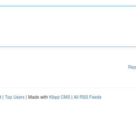
Rep
d
|
Top Users
| Made with
Kliqqi CMS
|
All RSS Feeds