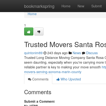
Home
bookmarkspring
Home
New
Submit
Home
1
Trusted Movers Santa Ros
quintonim89
243 days ago
News
Discuss
Trusted Long Distance Moving Company Santa Rosa CA 
seem daunting, especially when you're carrying more t
reliable partner is key to making your move smooth
ht
movers-serving-sonoma-marin-county
Comments
Who Upvoted
Comments
Submit a Comment