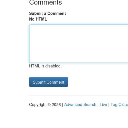
Comments
Submit a Comment
No HTML
HTML is disabled
Copyright © 2026 |
Advanced Search
|
Live
|
Tag Clou