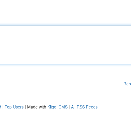
Rep
d
|
Top Users
| Made with
Kliqqi CMS
|
All RSS Feeds