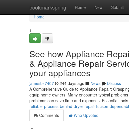
Home
bookmarkspring
Home
New
Submit
Home
1
See how Appliance Repai
& Appliance Repair Servic
your appliances
jamesbz7407
244 days ago
News
Discuss
A Comprehensive Guide to Appliance Repair: Grasping 
equip home owners. Many encounter typical problems w
problems can save time and expenses. Essential tools
reliable-process-behind-dryer-repair-tucson-dependabl
Comments
Who Upvoted