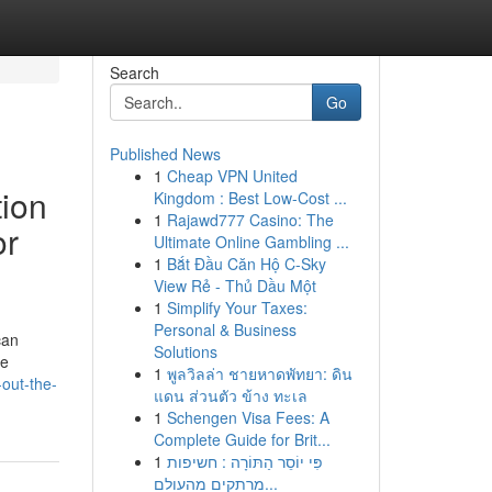
Search
Go
Published News
1
Cheap VPN United
ion
Kingdom : Best Low-Cost ...
1
Rajawd777 Casino: The
or
Ultimate Online Gambling ...
1
Bắt Đầu Căn Hộ C-Sky
View Rẻ - Thủ Dầu Một
1
Simplify Your Taxes:
Personal & Business
can
Solutions
se
1
พูลวิลล่า ชายหาดพัทยา: ดิน
-out-the-
แดน ส่วนตัว ข้าง ทะเล
1
Schengen Visa Fees: A
Complete Guide for Brit...
1
פִּי יוֹסֵר הַתּוֹרָה : חשיפות
מרתקים מהעולם...