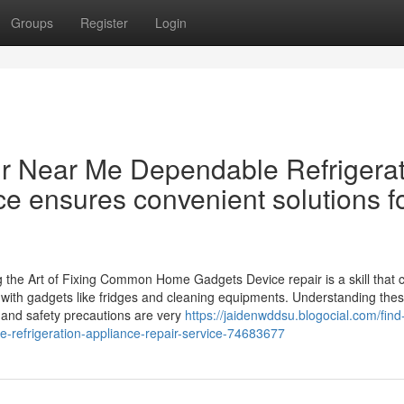
Groups
Register
Login
r Near Me Dependable Refrigerat
e ensures convenient solutions f
the Art of Fixing Common Home Gadgets Device repair is a skill that 
ith gadgets like fridges and cleaning equipments. Understanding the
 and safety precautions are very
https://jaidenwddsu.blogocial.com/find
e-refrigeration-appliance-repair-service-74683677