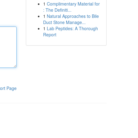
1
Complimentary Material for
: The Definiti...
1
Natural Approaches to Bile
Duct Stone Manage...
1
Lab Peptides: A Thorough
Report
ort Page