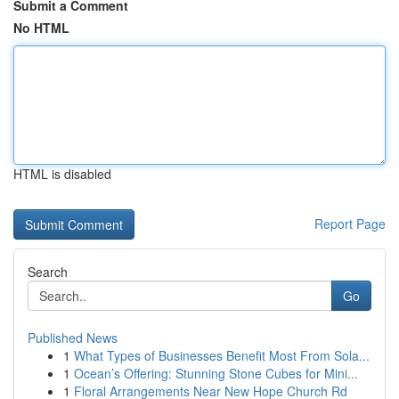
Submit a Comment
No HTML
HTML is disabled
Report Page
Search
Go
Published News
1
What Types of Businesses Benefit Most From Sola...
1
Ocean’s Offering: Stunning Stone Cubes for Mini...
1
Floral Arrangements Near New Hope Church Rd