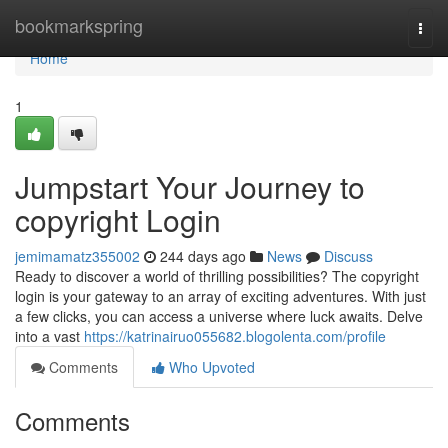
Home
bookmarkspring
Togg
navi
Home
1
Jumpstart Your Journey to
copyright Login
jemimamatz355002
244 days ago
News
Discuss
Ready to discover a world of thrilling possibilities? The copyright
login is your gateway to an array of exciting adventures. With just
a few clicks, you can access a universe where luck awaits. Delve
into a vast
https://katrinairuo055682.blogolenta.com/profile
Comments
Who Upvoted
Comments