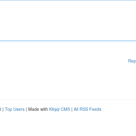
Rep
d
|
Top Users
| Made with
Kliqqi CMS
|
All RSS Feeds