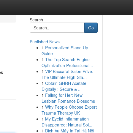
Search
Go
Published News
1
Personalized Stand Up
Guide
1
The Top Search Engine
Optimization Professional...
1
VIP Baccarat Salon Privé:
os
The Ultimate High-Sta...
1
Obtain GHRH Acetate
Digitally : Secure & ...
1
Falling for Her: New
Lesbian Romance Blossoms
1
Why People Choose Expert
Trauma Therapy UK
1
My Eyelid Inflammation
Disappeared: Natural Sol...
1
Dịch Vụ Máy In Tại Hà Nội