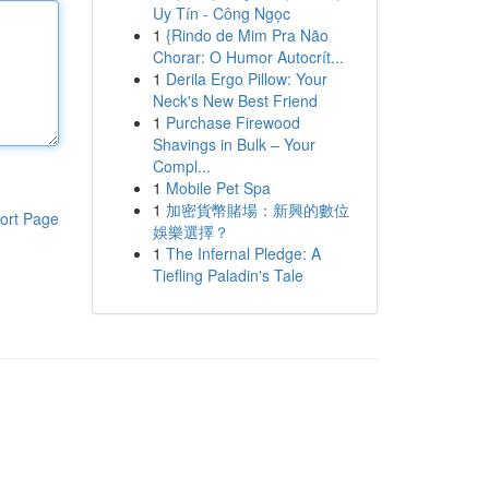
Uy Tín - Công Ngọc
1
{Rindo de Mim Pra Não
Chorar: O Humor Autocrít...
1
Derila Ergo Pillow: Your
Neck's New Best Friend
1
Purchase Firewood
Shavings in Bulk – Your
Compl...
1
Mobile Pet Spa
1
加密貨幣賭場：新興的數位
ort Page
娛樂選擇？
1
The Infernal Pledge: A
Tiefling Paladin's Tale