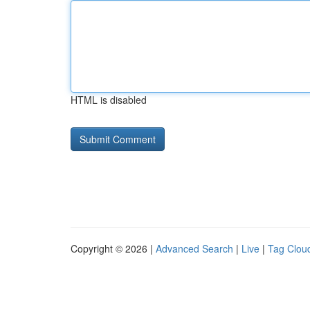
HTML is disabled
Copyright © 2026 |
Advanced Search
|
Live
|
Tag Clou