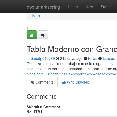
Home
bookmarkspring
Home
New
Submit
Home
1
Tabla Moderno con Gran
aliviadatp949769
242 days ago
News
Discuss
Optimiza tu espacio de trabajo con este elegante escri
cajones que te permiten mantener tus pertenencias or
blogs.com/59419323/tabla-moderno-con-espaciosos-c
Comments
Who Upvoted
Comments
Submit a Comment
No HTML