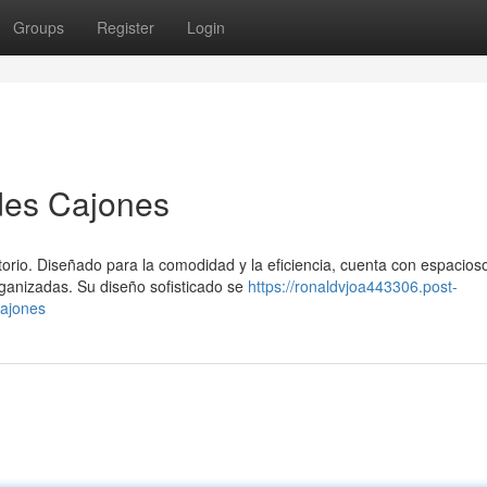
Groups
Register
Login
des Cajones
torio. Diseñado para la comodidad y la eficiencia, cuenta con espacios
ganizadas. Su diseño sofisticado se
https://ronaldvjoa443306.post-
ajones