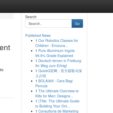
Search
Go
Published News
1
Our Robotics Classes for
ent
Children : Encoura...
1
Pure Aluminium Ingots:
99.9% Grade Explained
1
Deutsch lernen in Freiburg:
Ihr Weg zum Erfolg!
ite
1
QuickQ官网：官方获取与深
入介绍
1
BOLA365 : Cara Bagi
Pemula
1
The Ultimate Overview to
Kilts for Men: Designs...
1
{Title: The Ultimate Guide
to Building Your Onl...
1
Consultoria de Marketing