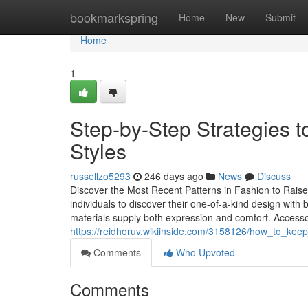
Home
bookmarkspring
Home
New
Submit
Home
1
Step-by-Step Strategies 
Styles
russellzo5293
246 days ago
News
Discuss
Discover the Most Recent Patterns in Fashion to Raise
individuals to discover their one-of-a-kind design wit
materials supply both expression and comfort. Access
https://reidhoruv.wikiinside.com/3158126/how_to_kee
Comments
Who Upvoted
Comments