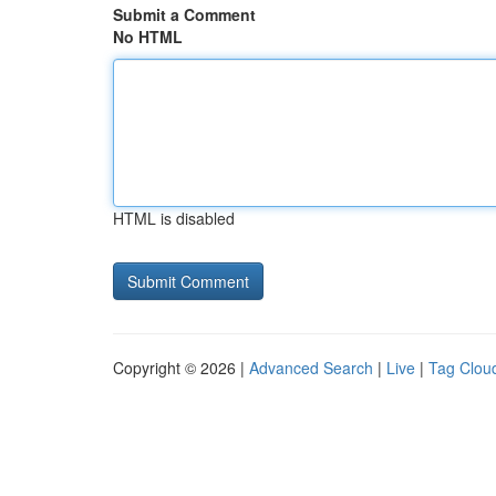
Submit a Comment
No HTML
HTML is disabled
Copyright © 2026 |
Advanced Search
|
Live
|
Tag Clou