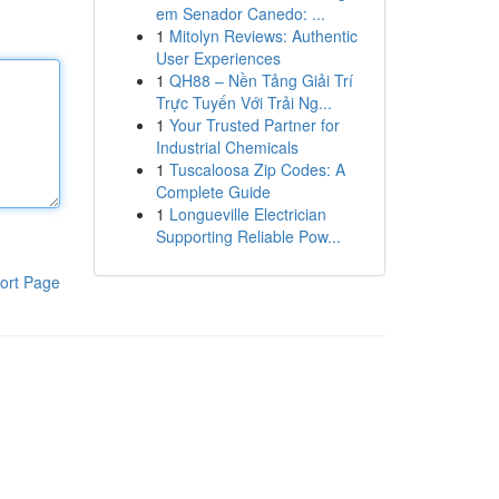
em Senador Canedo: ...
1
Mitolyn Reviews: Authentic
User Experiences
1
QH88 – Nền Tảng Giải Trí
Trực Tuyến Với Trải Ng...
1
Your Trusted Partner for
Industrial Chemicals
1
Tuscaloosa Zip Codes: A
Complete Guide
1
Longueville Electrician
Supporting Reliable Pow...
ort Page