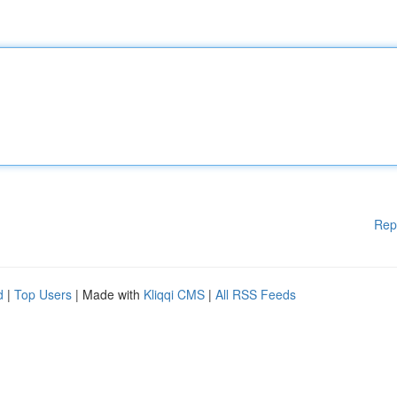
Rep
d
|
Top Users
| Made with
Kliqqi CMS
|
All RSS Feeds