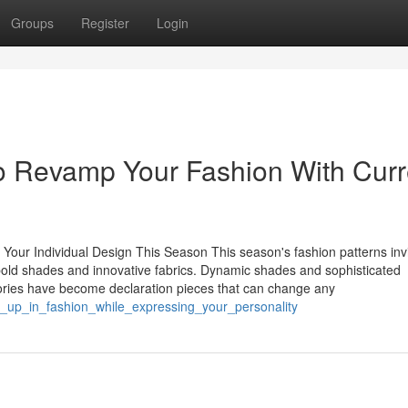
Groups
Register
Login
to Revamp Your Fashion With Curr
 Your Individual Design This Season This season's fashion patterns inv
h bold shades and innovative fabrics. Dynamic shades and sophisticated
ories have become declaration pieces that can change any
p_up_in_fashion_while_expressing_your_personality