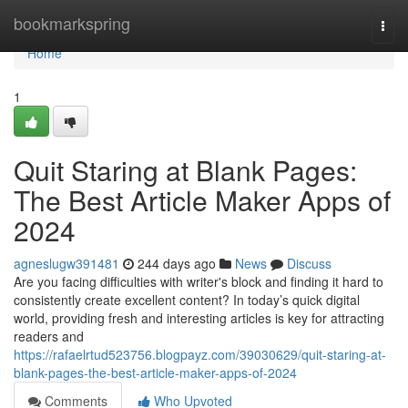
Home
bookmarkspring
Togg
navi
Home
1
Quit Staring at Blank Pages:
The Best Article Maker Apps of
2024
agneslugw391481
244 days ago
News
Discuss
Are you facing difficulties with writer's block and finding it hard to
consistently create excellent content? In today’s quick digital
world, providing fresh and interesting articles is key for attracting
readers and
https://rafaelrtud523756.blogpayz.com/39030629/quit-staring-at-
blank-pages-the-best-article-maker-apps-of-2024
Comments
Who Upvoted