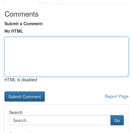
Comments
Submit a Comment
No HTML
HTML is disabled
Report Page
Search
Go