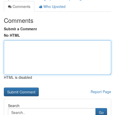
Comments
Who Upvoted
Comments
Submit a Comment
No HTML
HTML is disabled
Report Page
Search
Go