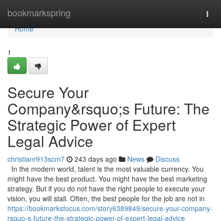
Home
bookmarkspring
Togg
navi
Home
1
Secure Your
Company&rsquo;s Future: The
Strategic Power of Expert
Legal Advice
christianr913scm7
243 days ago
News
Discuss
In the modern world, talent is the most valuable currency. You
might have the best product. You might have the best marketing
strategy. But if you do not have the right people to execute your
vision, you will stall. Often, the best people for the job are not in
https://bookmarksfocus.com/story6389849/secure-your-company-
rsquo-s-future-the-strategic-power-of-expert-legal-advice