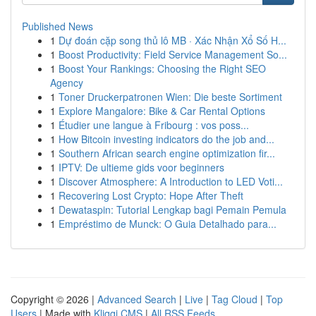
Published News
1
Dự đoán cặp song thủ lô MB · Xác Nhận Xổ Số H...
1
Boost Productivity: Field Service Management So...
1
Boost Your Rankings: Choosing the Right SEO
Agency
1
Toner Druckerpatronen Wien: Die beste Sortiment
1
Explore Mangalore: Bike & Car Rental Options
1
Étudier une langue à Fribourg : vos poss...
1
How Bitcoin investing indicators do the job and...
1
Southern African search engine optimization fir...
1
IPTV: De ultieme gids voor beginners
1
Discover Atmosphere: A Introduction to LED Voti...
1
Recovering Lost Crypto: Hope After Theft
1
Dewataspin: Tutorial Lengkap bagi Pemain Pemula
1
Empréstimo de Munck: O Guia Detalhado para...
Copyright © 2026 |
Advanced Search
|
Live
|
Tag Cloud
|
Top
Users
| Made with
Kliqqi CMS
|
All RSS Feeds