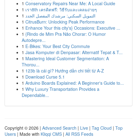
1
Conservatory Repairs Near Me: A Local Guide
1
เรา8th เครดิตฟรี: วิธีรับและเคลมง่ายๆ
1
التمويل السكني: مرشدك المفصل الجدد
1
CitrusBurn: Unlocking Peak Performance
1
Enhance Your this city's} Occasions: Executive ...
1
{Rindo de Mim Pra Não Chorar: O Humor
Autodepre...
1
E-Bikes: Your Best City Commute
1
Jasa Komputer di Denpasar: Alternatif Tepat & T...
1
Mastering Ideal Customer Segmentation: A
Thorou...
1
123b là cái gì? Hướng dẫn chi tiết từ A-Z
1
Download Curse 5.1
1
Arduino Boards Explained: A Beginner's Guide to...
1
Why Luxury Transportation Provides a
Dependable...
Copyright © 2026 |
Advanced Search
|
Live
|
Tag Cloud
|
Top
Users
| Made with
Kliqqi CMS
|
All RSS Feeds