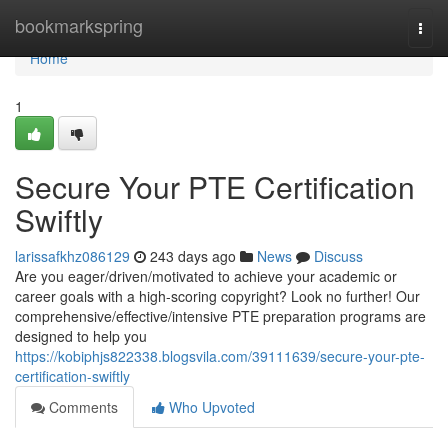
Home
bookmarkspring
Togg
navi
Home
1
Secure Your PTE Certification
Swiftly
larissafkhz086129
243 days ago
News
Discuss
Are you eager/driven/motivated to achieve your academic or
career goals with a high-scoring copyright? Look no further! Our
comprehensive/effective/intensive PTE preparation programs are
designed to help you
https://kobiphjs822338.blogsvila.com/39111639/secure-your-pte-
certification-swiftly
Comments
Who Upvoted