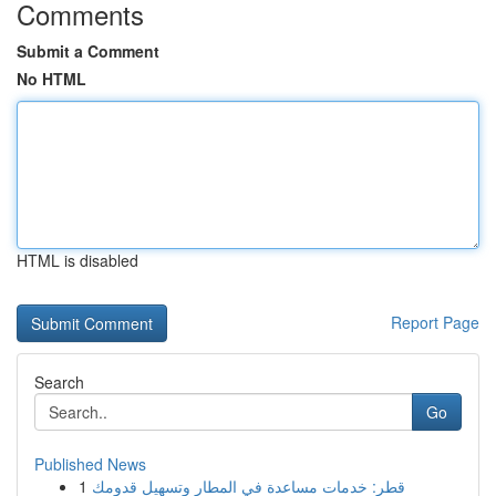
Comments
Submit a Comment
No HTML
HTML is disabled
Report Page
Search
Go
Published News
1
قطر: خدمات مساعدة في المطار وتسهيل قدومك