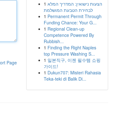
1
הצעות נישואין: המדריך המלא
לבחירת הטבעת המושלמת
1
Permanent Permit Through
Funding Chance: Your G...
1
Regional Clean-up
Competence Powered By
Rubbish...
1
Finding the Right Naples
top Pressure Washing S...
1
일본직구, 이젠 필수템 쇼핑
ort Page
가이드!
1
Dukun707: Misteri Rahasia
Teka-teki di Balik Di...