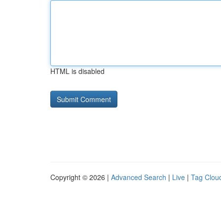
HTML is disabled
Copyright © 2026 |
Advanced Search
|
Live
|
Tag Clou