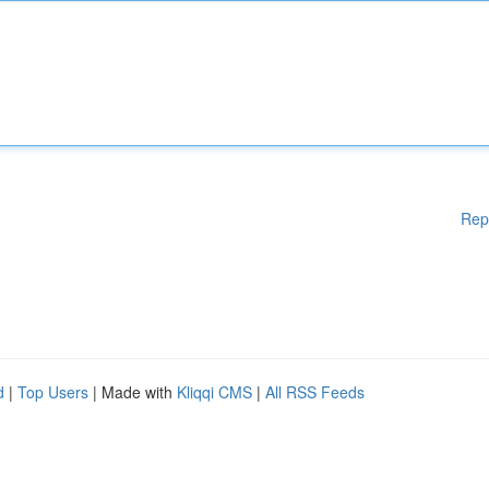
Rep
d
|
Top Users
| Made with
Kliqqi CMS
|
All RSS Feeds