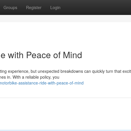
Groups
Register
Login
de with Peace of Mind
rating experience, but unexpected breakdowns can quickly turn that exc
 in. With a reliable policy, you
torbike-assistance-ride-with-peace-of-mind