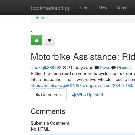
Home
bookmarkspring
Home
New
Submit
Home
1
Motorbike Assistance: Ri
izaakjqik368598
244 days ago
News
Discuss
Hitting the open road on your motorcycle is an exhila
into a headache. That's where two-wheeler rescue comes
https://monicaxwgx684257.bloggazza.com/36424489/mo
Comments
Who Upvoted
Comments
Submit a Comment
No HTML