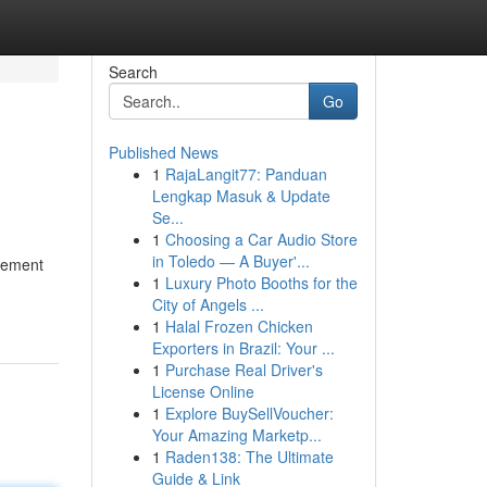
Search
Go
Published News
1
RajaLangit77: Panduan
Lengkap Masuk & Update
Se...
1
Choosing a Car Audio Store
in Toledo — A Buyer'...
itement
1
Luxury Photo Booths for the
City of Angels ...
1
Halal Frozen Chicken
Exporters in Brazil: Your ...
1
Purchase Real Driver's
License Online
1
Explore BuySellVoucher:
Your Amazing Marketp...
1
Raden138: The Ultimate
Guide & Link