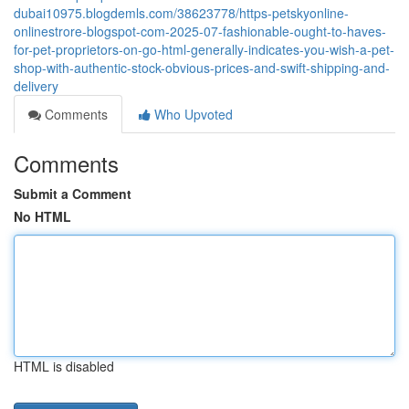
dubai10975.blogdemls.com/38623778/https-petskyonline-
onlinestrore-blogspot-com-2025-07-fashionable-ought-to-haves-
for-pet-proprietors-on-go-html-generally-indicates-you-wish-a-pet-
shop-with-authentic-stock-obvious-prices-and-swift-shipping-and-
delivery
Comments
Who Upvoted
Comments
Submit a Comment
No HTML
HTML is disabled