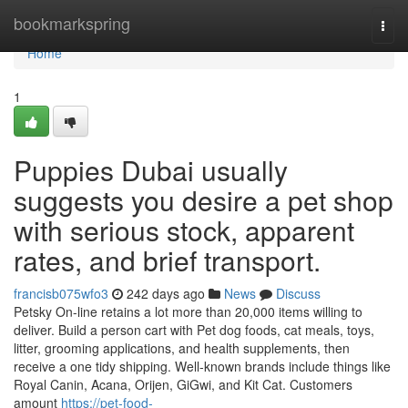
Home
bookmarkspring
Togg
navi
Home
1
Puppies Dubai usually
suggests you desire a pet shop
with serious stock, apparent
rates, and brief transport.
francisb075wfo3
242 days ago
News
Discuss
Petsky On-line retains a lot more than 20,000 items willing to
deliver. Build a person cart with Pet dog foods, cat meals, toys,
litter, grooming applications, and health supplements, then
receive a one tidy shipping. Well-known brands include things like
Royal Canin, Acana, Orijen, GiGwi, and Kit Cat. Customers
amount
https://pet-food-