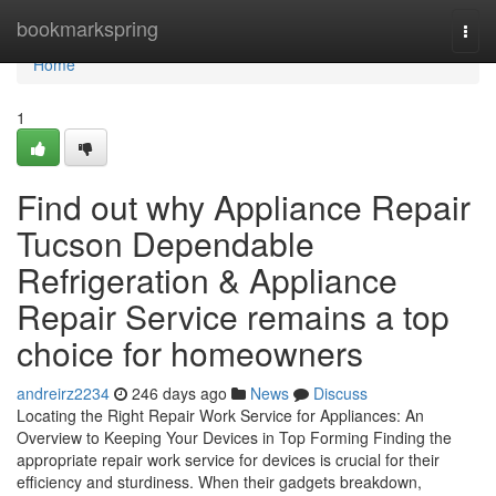
Home
bookmarkspring
Togg
navi
Home
1
Find out why Appliance Repair
Tucson Dependable
Refrigeration & Appliance
Repair Service remains a top
choice for homeowners
andreirz2234
246 days ago
News
Discuss
Locating the Right Repair Work Service for Appliances: An
Overview to Keeping Your Devices in Top Forming Finding the
appropriate repair work service for devices is crucial for their
efficiency and sturdiness. When their gadgets breakdown,