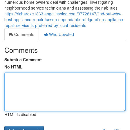
numerous home owners deal with challenges. Investigating
neighborhood service technicians and assessing their abilities
https://richardxe1863.angelinsblog.com/37728147/find-out-why-
best-appliance-repair-tucson-dependable-refrigeration-appliance-
repair-service-is-preferred-by-local-residents
Comments
Who Upvoted
Comments
Submit a Comment
No HTML
HTML is disabled