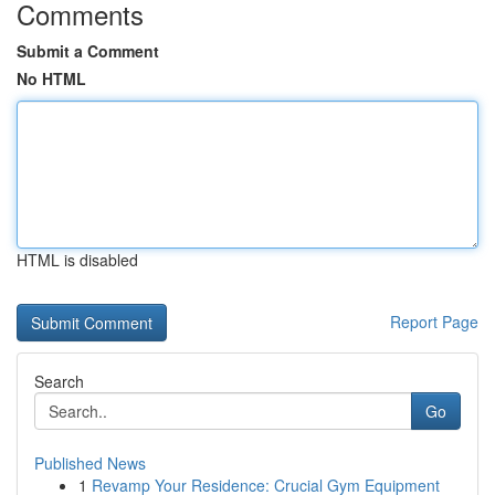
Comments
Submit a Comment
No HTML
HTML is disabled
Report Page
Search
Go
Published News
1
Revamp Your Residence: Crucial Gym Equipment