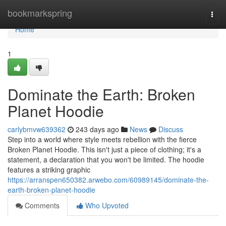
Home
bookmarkspring
Togg
navi
Home
1
Dominate the Earth: Broken
Planet Hoodie
carlybmvw639362
243 days ago
News
Discuss
Step into a world where style meets rebellion with the fierce
Broken Planet Hoodie. This isn't just a piece of clothing; it's a
statement, a declaration that you won't be limited. The hoodie
features a striking graphic
https://arranspen650382.arwebo.com/60989145/dominate-the-
earth-broken-planet-hoodie
Comments
Who Upvoted