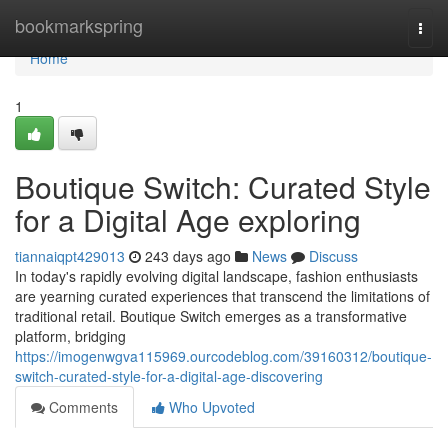
Home
bookmarkspring
Togg
navi
Home
1
Boutique Switch: Curated Style
for a Digital Age exploring
tiannaiqpt429013
243 days ago
News
Discuss
In today's rapidly evolving digital landscape, fashion enthusiasts
are yearning curated experiences that transcend the limitations of
traditional retail. Boutique Switch emerges as a transformative
platform, bridging
https://imogenwgva115969.ourcodeblog.com/39160312/boutique-
switch-curated-style-for-a-digital-age-discovering
Comments
Who Upvoted