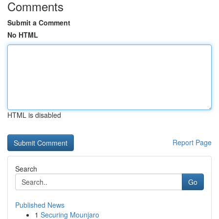
Comments
Submit a Comment
No HTML
HTML is disabled
Report Page
Search
Go
Published News
1
Securing Mounjaro