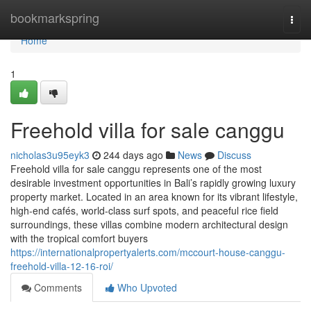
Home
bookmarkspring
Togg
navi
Home
1
Freehold villa for sale canggu
nicholas3u95eyk3
244 days ago
News
Discuss
Freehold villa for sale canggu represents one of the most
desirable investment opportunities in Bali’s rapidly growing luxury
property market. Located in an area known for its vibrant lifestyle,
high-end cafés, world-class surf spots, and peaceful rice field
surroundings, these villas combine modern architectural design
with the tropical comfort buyers
https://internationalpropertyalerts.com/mccourt-house-canggu-
freehold-villa-12-16-roi/
Comments
Who Upvoted