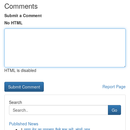
Comments
Submit a Comment
No HTML
HTML is disabled
Report Page
Search
Go
Published News
1
छाया नेट का व्यवसाय कैसे शुरू करें: संपूर्ण जान...