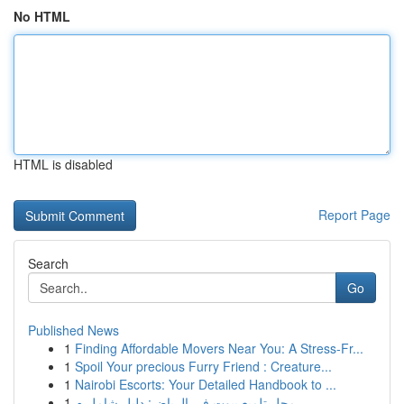
No HTML
HTML is disabled
Report Page
Search
Go
Published News
1
Finding Affordable Movers Near You: A Stress-Fr...
1
Spoil Your precious Furry Friend : Creature...
1
Nairobi Escorts: Your Detailed Handbook to ...
1
محل تلميع بيوت في الرياض: دليل شامل م...