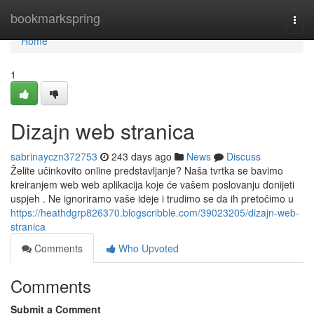
Home
bookmarkspring
Togg
navi
Home
1
Dizajn web stranica
sabrinayczn372753
243 days ago
News
Discuss
Želite učinkovito online predstavljanje? Naša tvrtka se bavimo
kreiranjem web web aplikacija koje će vašem poslovanju donijeti
uspjeh . Ne ignoriramo vaše ideje i trudimo se da ih pretočimo u
https://heathdgrp826370.blogscribble.com/39023205/dizajn-web-
stranica
Comments
Who Upvoted
Comments
Submit a Comment