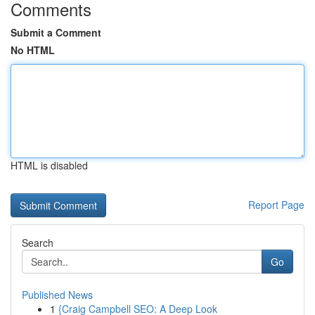
Comments
Submit a Comment
No HTML
HTML is disabled
Report Page
Search
Go
Published News
1
{Craig Campbell SEO: A Deep Look