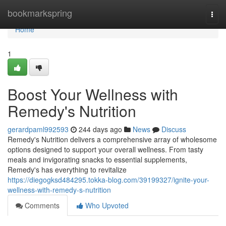
Home
bookmarkspring
Togg
navi
Home
1
Boost Your Wellness with
Remedy's Nutrition
gerardpaml992593
244 days ago
News
Discuss
Remedy's Nutrition delivers a comprehensive array of wholesome
options designed to support your overall wellness. From tasty
meals and invigorating snacks to essential supplements,
Remedy's has everything to revitalize
https://diegogksd484295.tokka-blog.com/39199327/ignite-your-
wellness-with-remedy-s-nutrition
Comments
Who Upvoted