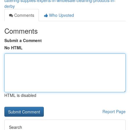
catering-supplies-experts-in-wholesale-cleaning-products-in-
derby
Comments
Who Upvoted
Comments
Submit a Comment
No HTML
HTML is disabled
Report Page
Search