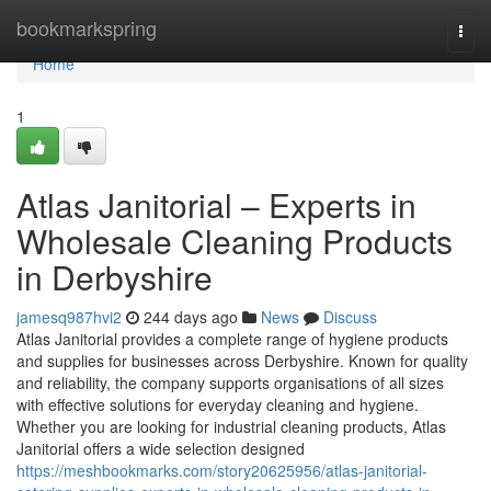
Home
bookmarkspring
Togg
navi
Home
1
Atlas Janitorial – Experts in
Wholesale Cleaning Products
in Derbyshire
jamesq987hvi2
244 days ago
News
Discuss
Atlas Janitorial provides a complete range of hygiene products
and supplies for businesses across Derbyshire. Known for quality
and reliability, the company supports organisations of all sizes
with effective solutions for everyday cleaning and hygiene.
Whether you are looking for industrial cleaning products, Atlas
Janitorial offers a wide selection designed
https://meshbookmarks.com/story20625956/atlas-janitorial-