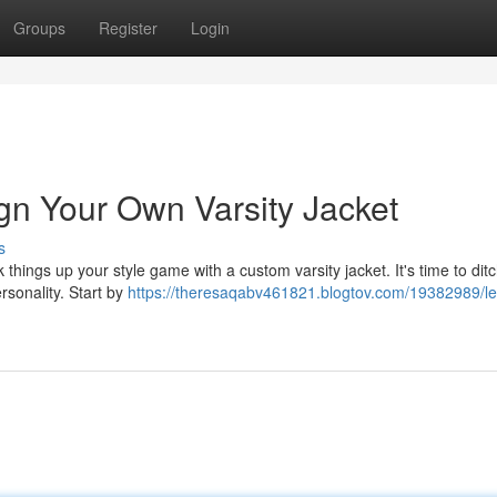
Groups
Register
Login
gn Your Own Varsity Jacket
s
k things up your style game with a custom varsity jacket. It's time to dit
rsonality. Start by
https://theresaqabv461821.blogtov.com/19382989/le