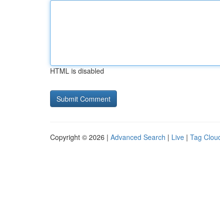
HTML is disabled
Copyright © 2026 |
Advanced Search
|
Live
|
Tag Clou