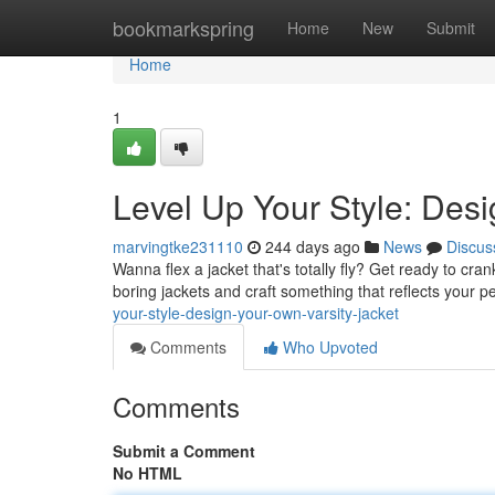
Home
bookmarkspring
Home
New
Submit
Home
1
Level Up Your Style: Desi
marvingtke231110
244 days ago
News
Discus
Wanna flex a jacket that's totally fly? Get ready to cran
boring jackets and craft something that reflects your pe
your-style-design-your-own-varsity-jacket
Comments
Who Upvoted
Comments
Submit a Comment
No HTML