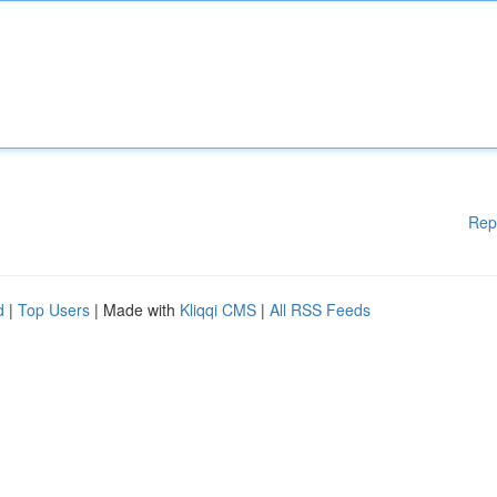
Rep
d
|
Top Users
| Made with
Kliqqi CMS
|
All RSS Feeds