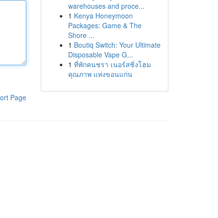
warehouses and proce...
1
Kenya Honeymoon
Packages: Game & The
Shore ...
1
Boutiq Switch: Your Ultimate
Disposable Vape G...
1
ที่พักคนชรา เนอร์สซิ่งโฮม
คุณภาพ แห่งขอนแก่น
ort Page