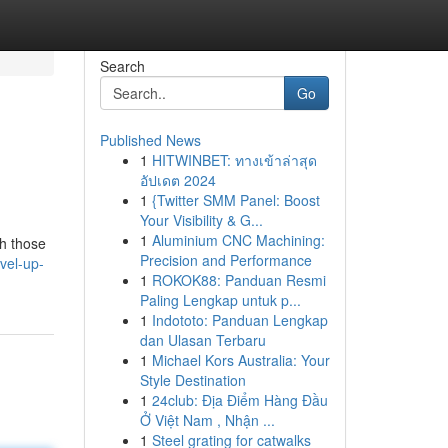
Search
Go
Published News
1
HITWINBET: ทางเข้าล่าสุด
อัปเดต 2024
1
{Twitter SMM Panel: Boost
Your Visibility & G...
1
Aluminium CNC Machining:
ch those
Precision and Performance
vel-up-
1
ROKOK88: Panduan Resmi
Paling Lengkap untuk p...
1
Indototo: Panduan Lengkap
dan Ulasan Terbaru
1
Michael Kors Australia: Your
Style Destination
1
24club: Địa Điểm Hàng Đầu
Ở Việt Nam , Nhận ...
1
Steel grating for catwalks