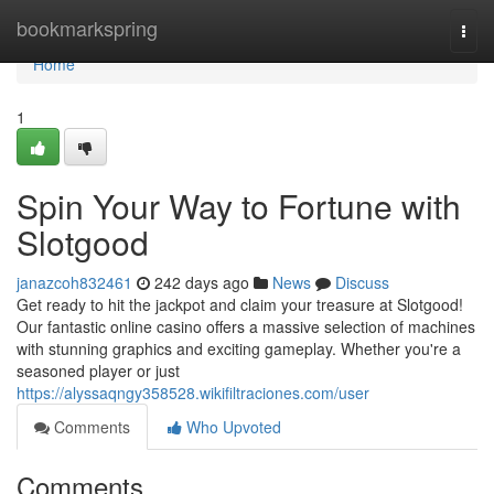
Home
bookmarkspring
Togg
navi
Home
1
Spin Your Way to Fortune with
Slotgood
janazcoh832461
242 days ago
News
Discuss
Get ready to hit the jackpot and claim your treasure at Slotgood!
Our fantastic online casino offers a massive selection of machines
with stunning graphics and exciting gameplay. Whether you're a
seasoned player or just
https://alyssaqngy358528.wikifiltraciones.com/user
Comments
Who Upvoted
Comments