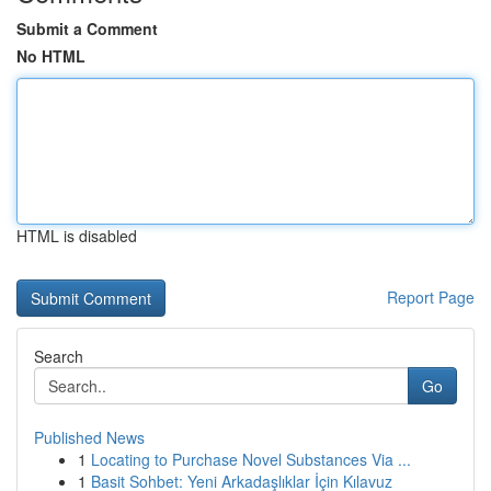
Submit a Comment
No HTML
HTML is disabled
Report Page
Search
Go
Published News
1
Locating to Purchase Novel Substances Via ...
1
Basit Sohbet: Yeni Arkadaşlıklar İçin Kılavuz