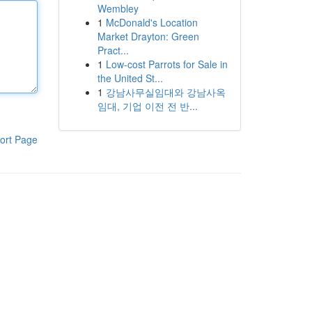
Wembley
1
McDonald's Location
Market Drayton: Green
Pract...
1
Low-cost Parrots for Sale in
the United St...
1
강남사무실임대와 강남사옥
임대, 기업 이전 전 반...
ort Page