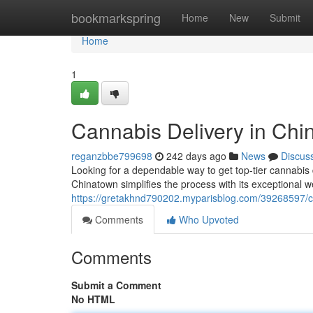
Home
bookmarkspring
Home
New
Submit
Home
1
Cannabis Delivery in Chi
reganzbbe799698
242 days ago
News
Discus
Looking for a dependable way to get top-tier cannabi
Chinatown simplifies the process with its exceptional we
https://gretakhnd790202.myparisblog.com/39268597/ca
Comments
Who Upvoted
Comments
Submit a Comment
No HTML