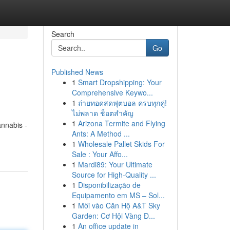
Search
Go
Published News
1
Smart Dropshipping: Your
Comprehensive Keywo...
1
ถ่ายทอดสดฟุตบอล ครบทุกคู่!
ไม่พลาด ช็อตสำคัญ
1
Arizona Termite and Flying
annabis -
Ants: A Method ...
1
Wholesale Pallet Skids For
Sale : Your Affo...
1
Mardi89: Your Ultimate
Source for High-Quality ...
1
Disponibilização de
Equipamento em MS – Sol...
1
Mời vào Căn Hộ A&T Sky
Garden: Cơ Hội Vàng Đ...
1
An office update in