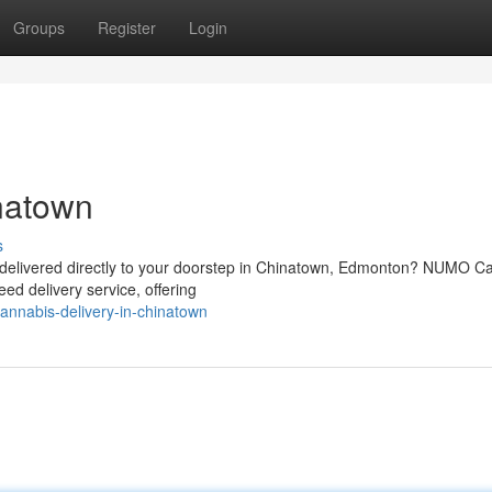
Groups
Register
Login
natown
s
s delivered directly to your doorstep in Chinatown, Edmonton? NUMO C
ed delivery service, offering
nnabis-delivery-in-chinatown