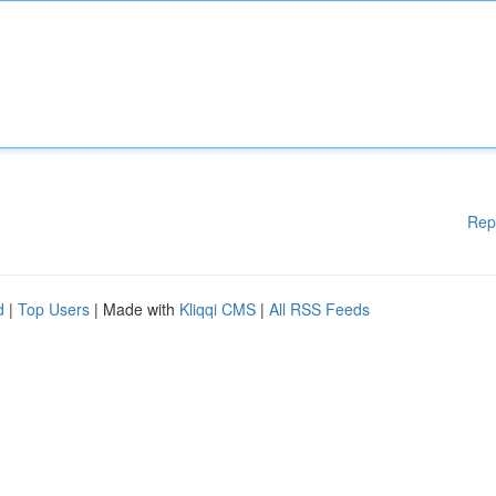
Rep
d
|
Top Users
| Made with
Kliqqi CMS
|
All RSS Feeds