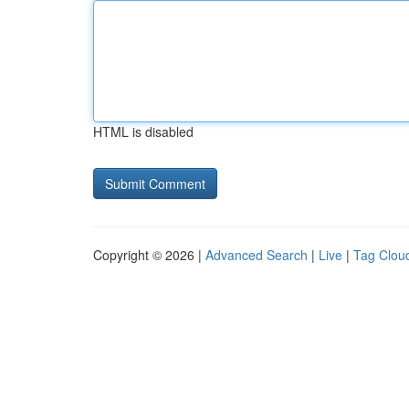
HTML is disabled
Copyright © 2026 |
Advanced Search
|
Live
|
Tag Clou