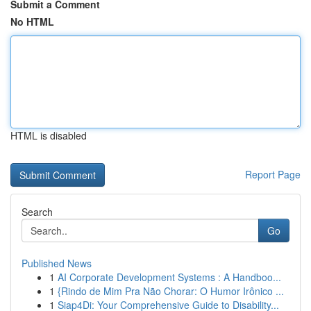
Submit a Comment
No HTML
HTML is disabled
Report Page
Search
Go
Published News
1
AI Corporate Development Systems : A Handboo...
1
{Rindo de Mim Pra Não Chorar: O Humor Irônico ...
1
Siap4Di: Your Comprehensive Guide to Disability...