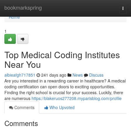
Home
bookmarkspring
Togg
navi
Home
1
Top Medical Coding Institutes
Near You
albieafgh717851
241 days ago
News
Discuss
Are you interested in a rewarding career in healthcare? A medical
coding certification can open doors to exciting opportunities.
Finding the right school is crucial for your success. Luckily, there
are numerous
https://blakeruos277208.myparisblog.com/profile
Comments
Who Upvoted
Comments