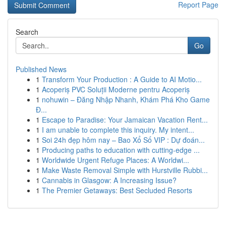
Report Page
Search
Go
Published News
1
Transform Your Production : A Guide to AI Motio...
1
Acoperiș PVC Soluții Moderne pentru Acoperiș
1
nohuwin – Đăng Nhập Nhanh, Khám Phá Kho Game
Đ...
1
Escape to Paradise: Your Jamaican Vacation Rent...
1
I am unable to complete this inquiry. My intent...
1
Soi 24h đẹp hôm nay – Bao Xổ Số VIP : Dự đoán...
1
Producing paths to education with cutting-edge ...
1
Worldwide Urgent Refuge Places: A Worldwi...
1
Make Waste Removal Simple with Hurstville Rubbi...
1
Cannabis in Glasgow: A Increasing Issue?
1
The Premier Getaways: Best Secluded Resorts