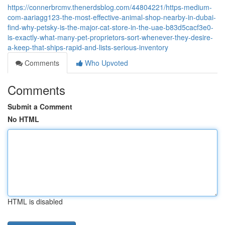
https://connerbrcmv.thenerdsblog.com/44804221/https-medium-
com-aariagg123-the-most-effective-animal-shop-nearby-in-dubai-
find-why-petsky-is-the-major-cat-store-in-the-uae-b83d5cacf3e0-
is-exactly-what-many-pet-proprietors-sort-whenever-they-desire-
a-keep-that-ships-rapid-and-lists-serious-inventory
Comments
Who Upvoted
Comments
Submit a Comment
No HTML
HTML is disabled