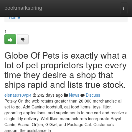
Home
bookmarkspring
Togg
navi
Home
1
Globe Of Pets is exactly what a
lot of pet proprietors type every
time they desire a shop that
ships rapid and lists true stock.
elenas010vpi4
242 days ago
News
Discuss
Petsky On the web retains greater than 20,000 merchandise all
set to go. Add Canine foodstuff, cat food items, toys, litter,
grooming applications, and supplements to one cart and receive a
single tidy delivery. Well-liked manufacturers incorporate Royal
Canin, Acana, Orijen, GiGwi, and Package Cat. Customers
amount the assistance in