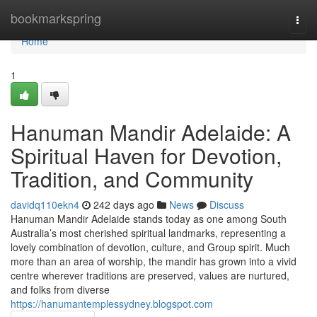
Home
bookmarkspring
Togg
navi
Home
1
Hanuman Mandir Adelaide: A
Spiritual Haven for Devotion,
Tradition, and Community
davidq110ekn4
242 days ago
News
Discuss
Hanuman Mandir Adelaide stands today as one among South
Australia’s most cherished spiritual landmarks, representing a
lovely combination of devotion, culture, and Group spirit. Much
more than an area of worship, the mandir has grown into a vivid
centre wherever traditions are preserved, values are nurtured,
and folks from diverse
https://hanumantemplessydney.blogspot.com