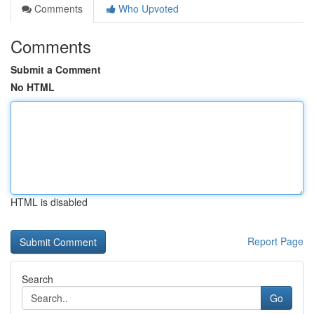
Comments
Who Upvoted
Comments
Submit a Comment
No HTML
HTML is disabled
Report Page
Search
Go