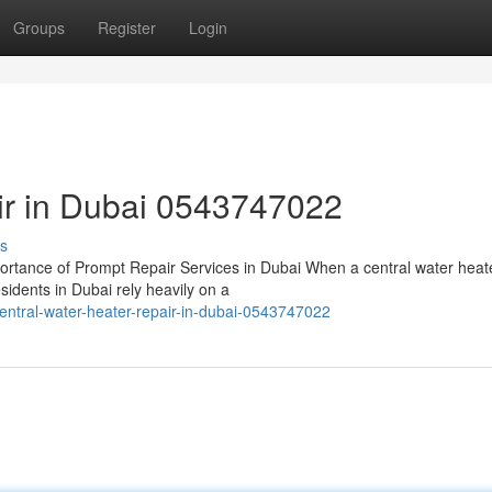
Groups
Register
Login
air in Dubai 0543747022
s
rtance of Prompt Repair Services in Dubai When a central water heat
sidents in Dubai rely heavily on a
ntral-water-heater-repair-in-dubai-0543747022