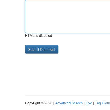
HTML is disabled
Copyright © 2026 |
Advanced Search
|
Live
|
Tag Clou