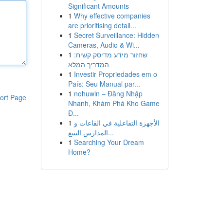
Significant Amounts
1
Why effective companies
are prioritising detail...
1
Secret Surveillance: Hidden
Cameras, Audio & Wi...
1
שחזור מידע מדיסק קשיח:
המדריך המלא
1
Investir Propriedades em o
País: Seu Manual par...
1
nohuwin – Đăng Nhập
ort Page
Nhanh, Khám Phá Kho Game
Đ...
1
الأجهزة التفاعلية في القاعات و
المدارس السع...
1
Searching Your Dream
Home?