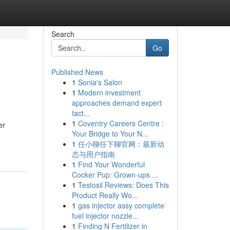
Search
Go
Published News
1
Sonia's Salon
1
Modern investment
approaches demand expert
tact...
1
Coventry Careers Centre :
er
Your Bridge to Your N...
1
任小聊任下聊官网：最新动
态与用户指南
1
Find Your Wonderful
Cocker Pup: Grown-ups ...
1
Testosil Reviews: Does This
Product Really Wo...
1
gas injector assy complete
fuel injector nozzle...
1
Finding N Fertilizer in