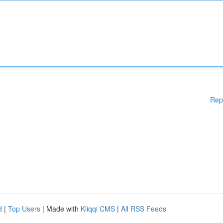
Rep
d
|
Top Users
| Made with
Kliqqi CMS
|
All RSS Feeds