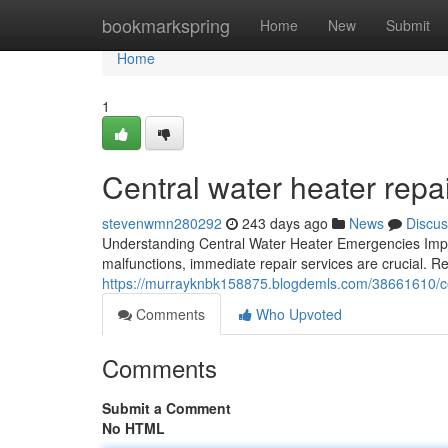
Home
bookmarkspring
Home
New
Submit
Home
1
Central water heater rep
stevenwmn280292
243 days ago
News
Discus
Understanding Central Water Heater Emergencies Impo
malfunctions, immediate repair services are crucial. Re
https://murrayknbk158875.blogdemls.com/38661610/ce
Comments
Who Upvoted
Comments
Submit a Comment
No HTML