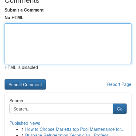
Submit a Comment
No HTML
HTML is disabled
Report Page
Search
Go
Published News
1
How to Choose Marietta top Pool Maintenance for...
1
Brisbane Refrigeration Technician : Professi...