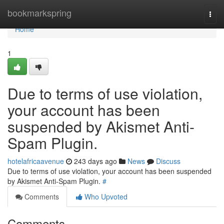
Home
bookmarkspring
Togg
navi
Home
1
Due to terms of use violation,
your account has been
suspended by Akismet Anti-
Spam Plugin.
hotelafricaavenue
243 days ago
News
Discuss
Due to terms of use violation, your account has been suspended
by Akismet Anti-Spam Plugin.
#
Comments
Who Upvoted
Comments