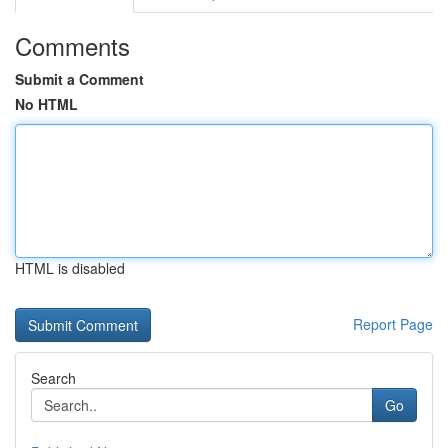
Comments
Submit a Comment
No HTML
HTML is disabled
Report Page
Search
Go