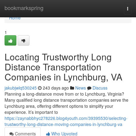
Home
bookmarkspring
Togg
navi
Home
1
Locating Trustworthy Long
Distance Transportation
Companies in Lynchburg, VA
jakubjwlq530245
243 days ago
News
Discuss
Planning a long-distance move from or to Lynchburg, Virginia?
Many qualified long distance transportation companies serve the
Lynchburg area, offering different options to simplify your
experience. It’s important to
https://zaynabbhyc278226.blog4youth.com/39395530/selecting-
trustworthy-long-distance-moving-companies-in-lynchburg-va
Comments
Who Upvoted