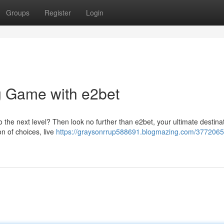
Groups
Register
Login
ng Game with e2bet
o the next level? Then look no further than e2bet, your ultimate destinat
on of choices, live
https://graysonrrup588691.blogmazing.com/3772065