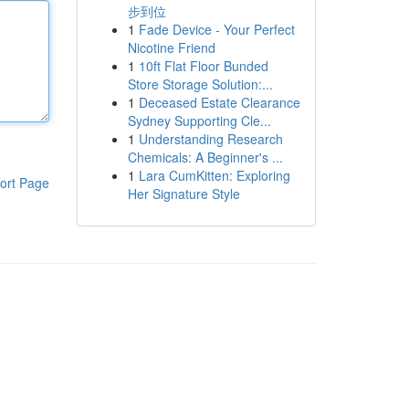
步到位
1
Fade Device - Your Perfect
Nicotine Friend
1
10ft Flat Floor Bunded
Store Storage Solution:...
1
Deceased Estate Clearance
Sydney Supporting Cle...
1
Understanding Research
Chemicals: A Beginner's ...
1
Lara CumKitten: Exploring
ort Page
Her Signature Style