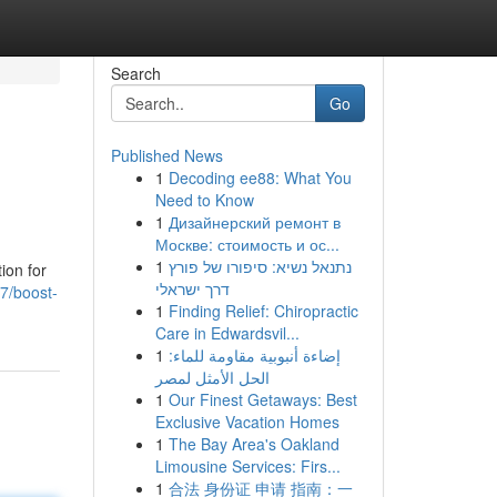
Search
Go
Published News
1
Decoding ee88: What You
Need to Know
1
Дизайнерский ремонт в
Москве: стоимость и ос...
1
נתנאל נשיא: סיפורו של פורץ
ion for
דרך ישראלי
7/boost-
1
Finding Relief: Chiropractic
Care in Edwardsvil...
1
إضاءة أنبوبية مقاومة للماء:
الحل الأمثل لمصر
1
Our Finest Getaways: Best
Exclusive Vacation Homes
1
The Bay Area's Oakland
Limousine Services: Firs...
1
合法 身份证 申请 指南：一