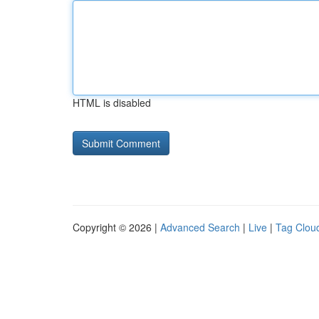
HTML is disabled
Copyright © 2026 |
Advanced Search
|
Live
|
Tag Clou