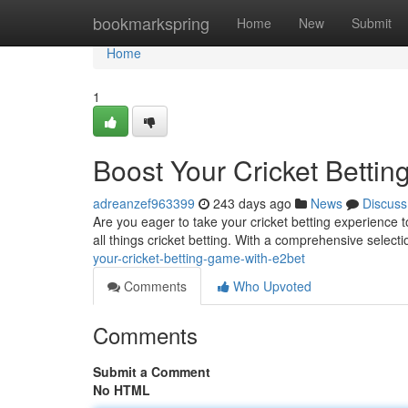
Home
bookmarkspring
Home
New
Submit
Home
1
Boost Your Cricket Betti
adreanzef963399
243 days ago
News
Discuss
Are you eager to take your cricket betting experience t
all things cricket betting. With a comprehensive selecti
your-cricket-betting-game-with-e2bet
Comments
Who Upvoted
Comments
Submit a Comment
No HTML