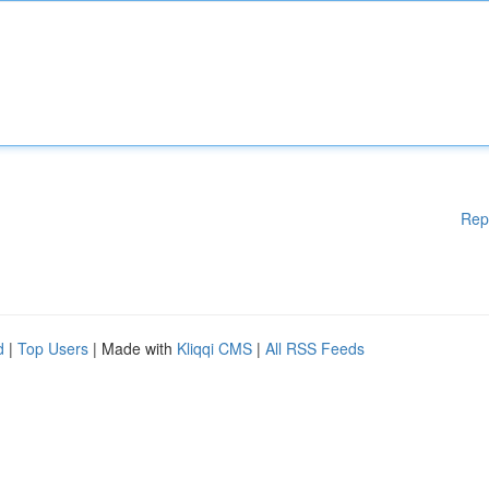
Rep
d
|
Top Users
| Made with
Kliqqi CMS
|
All RSS Feeds