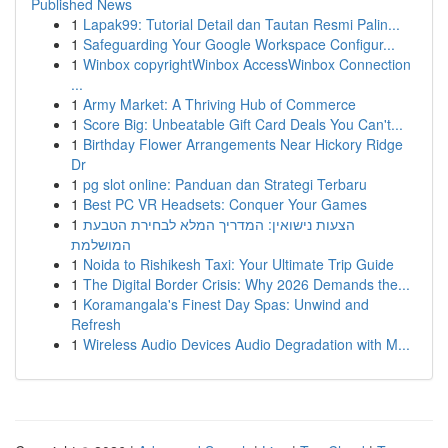
Published News
1
Lapak99: Tutorial Detail dan Tautan Resmi Palin...
1
Safeguarding Your Google Workspace Configur...
1
Winbox copyrightWinbox AccessWinbox Connection
...
1
Army Market: A Thriving Hub of Commerce
1
Score Big: Unbeatable Gift Card Deals You Can't...
1
Birthday Flower Arrangements Near Hickory Ridge
Dr
1
pg slot online: Panduan dan Strategi Terbaru
1
Best PC VR Headsets: Conquer Your Games
1
הצעות נישואין: המדריך המלא לבחירת הטבעת
המושלמת
1
Noida to Rishikesh Taxi: Your Ultimate Trip Guide
1
The Digital Border Crisis: Why 2026 Demands the...
1
Koramangala's Finest Day Spas: Unwind and
Refresh
1
Wireless Audio Devices Audio Degradation with M...