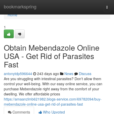
Home
bookmarkspring
Togg
navi
Home
1
Obtain Mebendazole Online
USA - Get Rid of Parasites
Fast
antonytdp596644
243 days ago
News
Discuss
Are you struggling with intestinal parasites? Don't allow them
control your well-being. With our easy online service, you can
purchase Mebendazole right away from the comfort of your
dwelling. We offer affordable prices
https://amaanzlmb621982.blogs-service.com/69782094/buy-
mebendazole-online-usa-get-rid-of-parasites-fast
Comments
Who Upvoted