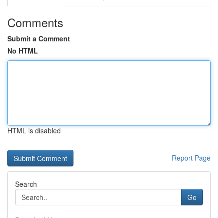
Comments
Submit a Comment
No HTML
HTML is disabled
Report Page
Search
Go