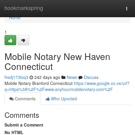
Home
bookmarkspring
Togg
navi
Home
1
Mobile Notary New Haven
Connecticut
fredj173loq3
242 days ago
News
Discuss
Mobile Notary Branford Connecticut
https://www.google.co.ve/url?
q=https%3A%2F%2Fwww.anyhourmobilenotary.com%2F
Comments
Who Upvoted
Comments
Submit a Comment
No HTML