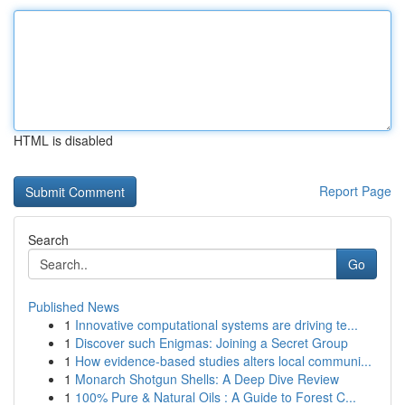
HTML is disabled
Report Page
Search
Go
Published News
1
Innovative computational systems are driving te...
1
Discover such Enigmas: Joining a Secret Group
1
How evidence-based studies alters local communi...
1
Monarch Shotgun Shells: A Deep Dive Review
1
100% Pure & Natural Oils : A Guide to Forest C...