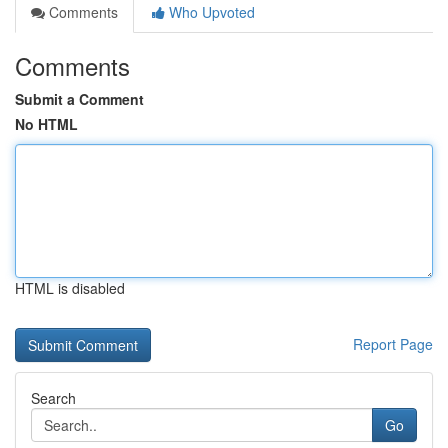
Comments
Who Upvoted
Comments
Submit a Comment
No HTML
HTML is disabled
Report Page
Search
Go