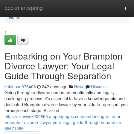
Home
bookmarkspring
Togg
navi
Home
1
Embarking on Your Brampton
Divorce Lawyer: Your Legal
Guide Through Separation
kalebuxn976408
242 days ago
News
Discuss
Going through a divorce can be an emotionally and legally
challenging process. It's essential to have a knowledgeable and
dedicated Brampton divorce lawyer by your side to represent you
through each stage. A skilled
https://ellawyok200850.ampedpages.com/embarking-on-your-
brampton-divorce-lawyer-your-legal-guide-through-separation-
65671566