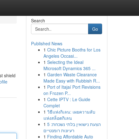
Search
Go
Published News
1
Chic Picture Booths for Los
Angeles Occasi...
1
Selecting the Ideal
Microsoft Dynamics 365 ...
1
Garden Waste Clearance
t shield
Made Easy with Rubbish R...
file
1
Port of Itajaí Port Revisions
on Frozen P...
1
Cette IPTV : Le Guide
Complet
1
วิธีแห่งกิเลน: เผยความลับ
แห่งสล็อตกิเลน
1
הצעת נישואין בלתי נשכחת: 5
רעיונות רומנטיים
1
Finding Affordable Auto