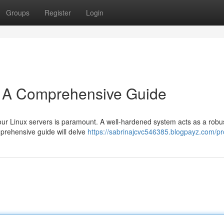
Groups
Register
Login
: A Comprehensive Guide
your Linux servers is paramount. A well-hardened system acts as a robus
prehensive guide will delve
https://sabrinajcvc546385.blogpayz.com/pro