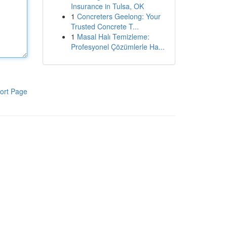
Insurance in Tulsa, OK
1
Concreters Geelong: Your
Trusted Concrete T...
1
Masal Halı Temizleme:
Profesyonel Çözümlerle Ha...
ort Page