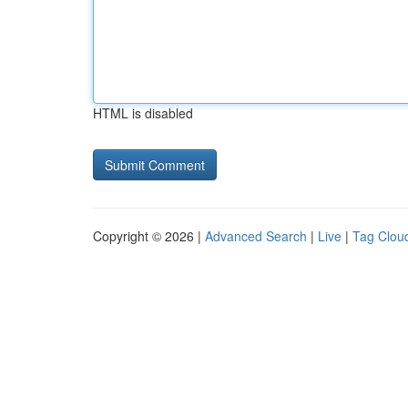
HTML is disabled
Copyright © 2026 |
Advanced Search
|
Live
|
Tag Clou