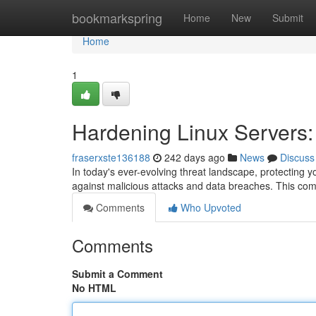
Home
bookmarkspring
Home
New
Submit
Home
1
Hardening Linux Servers
fraserxste136188
242 days ago
News
Discuss
In today's ever-evolving threat landscape, protecting 
against malicious attacks and data breaches. This com
Comments
Who Upvoted
Comments
Submit a Comment
No HTML