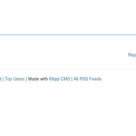
Rep
d
|
Top Users
| Made with
Kliqqi CMS
|
All RSS Feeds