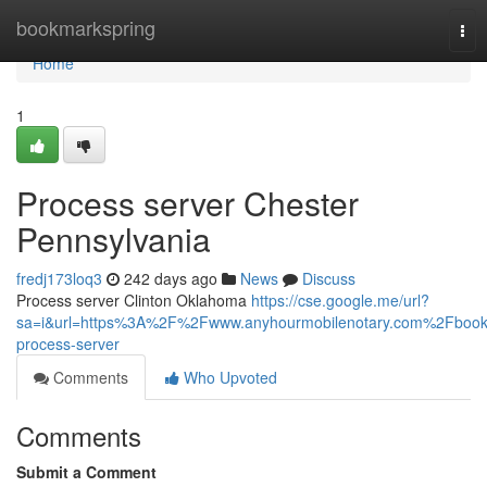
Home
bookmarkspring
Tog
nav
Home
1
Process server Chester
Pennsylvania
fredj173loq3
242 days ago
News
Discuss
Process server Clinton Oklahoma
https://cse.google.me/url?
sa=i&url=https%3A%2F%2Fwww.anyhourmobilenotary.com%2Fbook
process-server
Comments
Who Upvoted
Comments
Submit a Comment