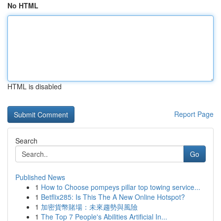
No HTML
HTML is disabled
Report Page
Search
Go
Published News
1
How to Choose pompeys pillar top towing service...
1
Betflix285: Is This The A New Online Hotspot?
1
加密貨幣賭場：未來趨勢與風險
1
The Top 7 People's Abilities Artificial In...