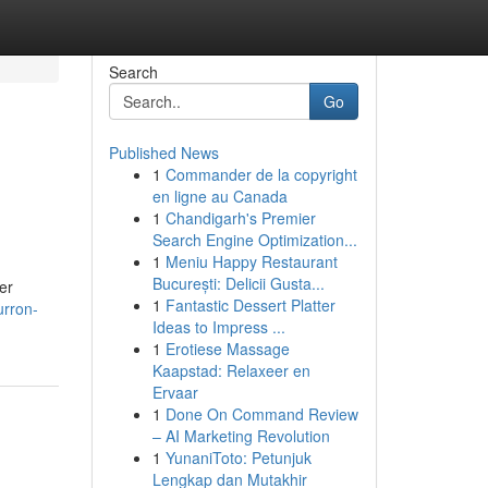
Search
Go
Published News
1
Commander de la copyright
en ligne au Canada
1
Chandigarh's Premier
Search Engine Optimization...
1
Meniu Happy Restaurant
București: Delicii Gusta...
er
1
Fantastic Dessert Platter
urron-
Ideas to Impress ...
1
Erotiese Massage
Kaapstad: Relaxeer en
Ervaar
1
Done On Command Review
– AI Marketing Revolution
1
YunaniToto: Petunjuk
Lengkap dan Mutakhir