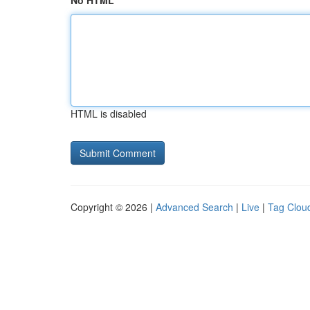
No HTML
HTML is disabled
Copyright © 2026 |
Advanced Search
|
Live
|
Tag Clou