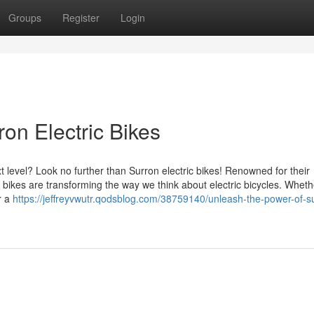
Groups
Register
Login
on Electric Bikes
t level? Look no further than Surron electric bikes! Renowned for their
bikes are transforming the way we think about electric bicycles. Wheth
r a
https://jeffreyvwutr.qodsblog.com/38759140/unleash-the-power-of-s