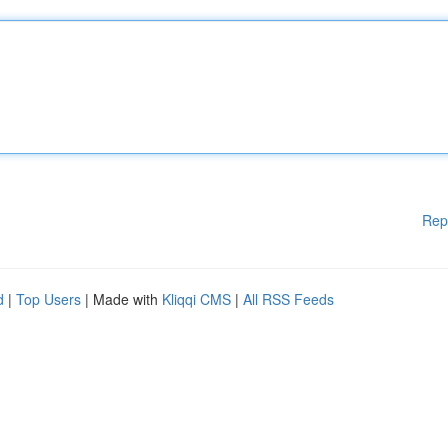
Rep
d
|
Top Users
| Made with
Kliqqi CMS
|
All RSS Feeds