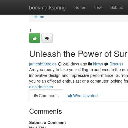
Home
bookmarkspring
Home
New
Submit
Home
1
Unleash the Power of Surr
jamesb998elo4
242 days ago
News
Discuss
Are you ready to take your riding experience to the nex
innovative design and impressive performance, Surron 
you're an off-road enthusiast or a commuter looking fo
electric-bikes
Comments
Who Upvoted
Comments
Submit a Comment