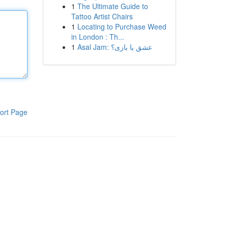
1
The Ultimate Guide to
Tattoo Artist Chairs
1
Locating to Purchase Weed
in London : Th...
1
Asal Jam: عشق یا بازی؟
ort Page