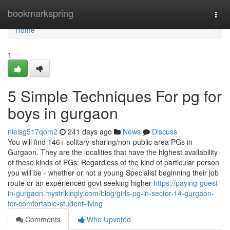
Home
bookmarkspring
Togg
navi
Home
1
5 Simple Techniques For pg for
boys in gurgaon
nielsg517qom2
241 days ago
News
Discuss
You will find 146+ solitary-sharing/non-public area PGs in
Gurgaon. They are the localities that have the highest availability
of these kinds of PGs: Regardless of the kind of particular person
you will be - whether or not a young Specialist beginning their job
route or an experienced govt seeking higher
https://paying-guest-
in-gurgaon.mystrikingly.com/blog/girls-pg-in-sector-14-gurgaon-
for-comfortable-student-living
Comments
Who Upvoted