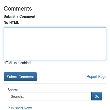
Comments
Submit a Comment
No HTML
HTML is disabled
Report Page
Search
Go
Published News