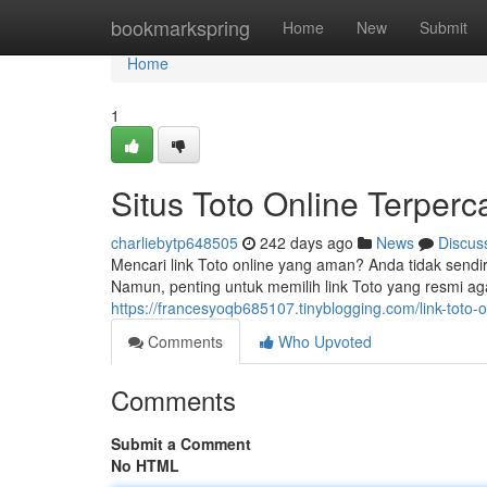
Home
bookmarkspring
Home
New
Submit
Home
1
Situs Toto Online Terper
charliebytp648505
242 days ago
News
Discus
Mencari link Toto online yang aman? Anda tidak sendi
Namun, penting untuk memilih link Toto yang resmi ag
https://francesyoqb685107.tinyblogging.com/link-toto
Comments
Who Upvoted
Comments
Submit a Comment
No HTML