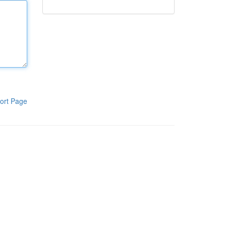
ort Page