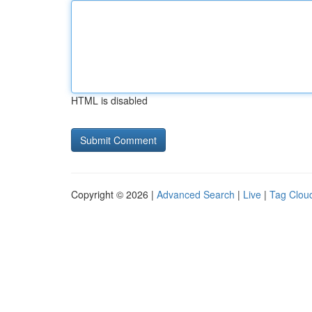
HTML is disabled
Copyright © 2026 |
Advanced Search
|
Live
|
Tag Clou