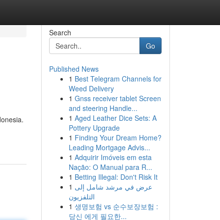
Search
Go
Published News
1
Best Telegram Channels for
Weed Delivery
1
Gnss receiver tablet Screen
and steering Handle...
1
Aged Leather Dice Sets: A
donesia.
Pottery Upgrade
1
Finding Your Dream Home?
Leading Mortgage Advis...
1
Adquirir Imóveis em esta
Nação: O Manual para R...
1
Betting Illegal: Don't Risk It
1
عرض في مرشد شامل إلى
التلفزيون
1
생명보험 vs 순수보장보험 :
당신 에게 필요한...