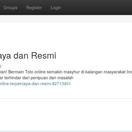
Groups
Register
Login
caya dan Resmi
s
rian! Bermain Toto online semakin masyhur di kalangan masyarakat In
ar terhindar dari penipuan dan masalah
-online-terpercaya-dan-resmi-82713401