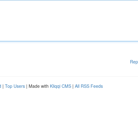
Rep
d
|
Top Users
| Made with
Kliqqi CMS
|
All RSS Feeds