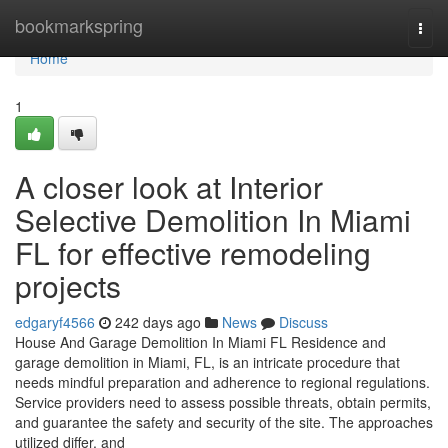
Home
bookmarkspring
Togg
navi
Home
1
A closer look at Interior
Selective Demolition In Miami
FL for effective remodeling
projects
edgaryf4566
242 days ago
News
Discuss
House And Garage Demolition In Miami FL Residence and
garage demolition in Miami, FL, is an intricate procedure that
needs mindful preparation and adherence to regional regulations.
Service providers need to assess possible threats, obtain permits,
and guarantee the safety and security of the site. The approaches
utilized differ, and