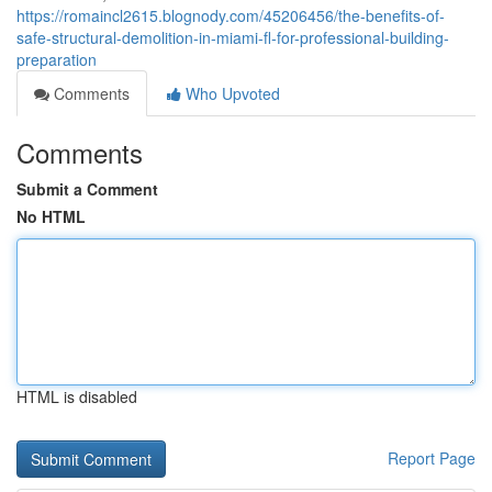
https://romaincl2615.blognody.com/45206456/the-benefits-of-
safe-structural-demolition-in-miami-fl-for-professional-building-
preparation
Comments
Who Upvoted
Comments
Submit a Comment
No HTML
HTML is disabled
Report Page