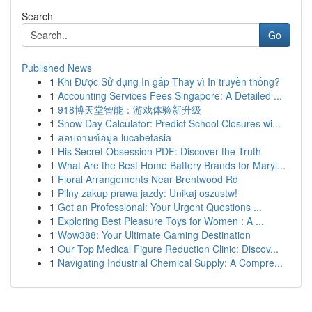
Search
Go
Published News
1
Khi Được Sử dụng In gấp Thay vì In truyền thống?
1
Accounting Services Fees Singapore: A Detailed ...
1
918博天堂智能：游戏体验新升级
1
Snow Day Calculator: Predict School Closures wi...
1
สอบถามข้อมูล lucabetasia
1
His Secret Obsession PDF: Discover the Truth
1
What Are the Best Home Battery Brands for Maryl...
1
Floral Arrangements Near Brentwood Rd
1
Pilny zakup prawa jazdy: Unikaj oszustw!
1
Get an Professional: Your Urgent Questions ...
1
Exploring Best Pleasure Toys for Women : A ...
1
Wow388: Your Ultimate Gaming Destination
1
Our Top Medical Figure Reduction Clinic: Discov...
1
Navigating Industrial Chemical Supply: A Compre...