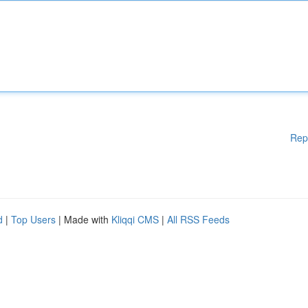
Rep
d
|
Top Users
| Made with
Kliqqi CMS
|
All RSS Feeds