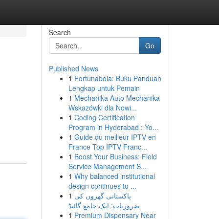
Search
Go
Published News
1
Fortunabola: Buku Panduan
Lengkap untuk Pemain
1
Mechanika Auto Mechanika
Wskazówki dla Nowi...
1
Coding Certification
Program in Hyderabad : Yo...
1
Guide du meilleur IPTV en
France Top IPTV Franc...
1
Boost Your Business: Field
Service Management S...
1
Why balanced institutional
design continues to ...
1
پاکستانی گھروں کی
ضروریات: ایک جامع گائیڈ
1
Premium Dispensary Near