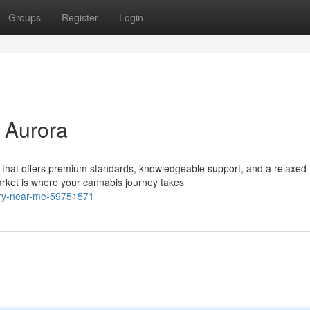
Groups
Register
Login
 Aurora
 that offers premium standards, knowledgeable support, and a relaxed
et is where your cannabis journey takes
sary-near-me-59751571