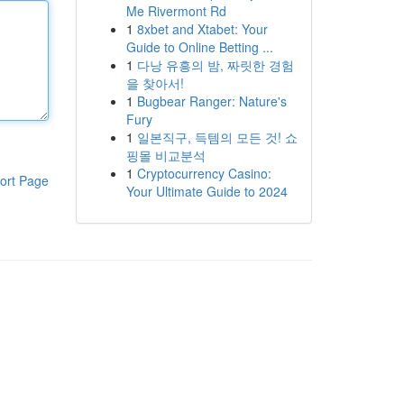
Me Rivermont Rd
1
8xbet and Xtabet: Your
Guide to Online Betting ...
1
다낭 유흥의 밤, 짜릿한 경험
을 찾아서!
1
Bugbear Ranger: Nature's
Fury
1
일본직구, 득템의 모든 것! 쇼
핑몰 비교분석
1
Cryptocurrency Casino:
ort Page
Your Ultimate Guide to 2024