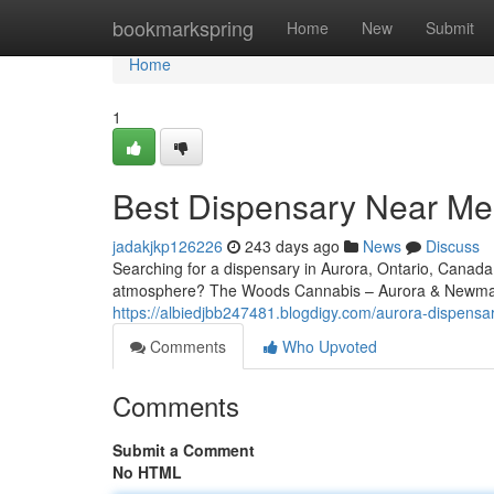
Home
bookmarkspring
Home
New
Submit
Home
1
Best Dispensary Near Me
jadakjkp126226
243 days ago
News
Discuss
Searching for a dispensary in Aurora, Ontario, Canada
atmosphere? The Woods Cannabis – Aurora & Newmark
https://albiedjbb247481.blogdigy.com/aurora-dispen
Comments
Who Upvoted
Comments
Submit a Comment
No HTML