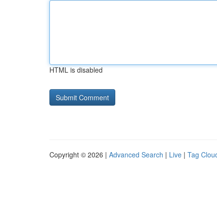
HTML is disabled
Copyright © 2026 |
Advanced Search
|
Live
|
Tag Clou