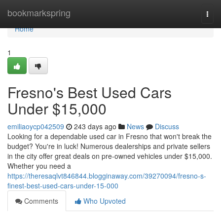
Home
bookmarkspring
Togg
navi
Home
1
Fresno's Best Used Cars
Under $15,000
emiliaoycp042509
243 days ago
News
Discuss
Looking for a dependable used car in Fresno that won't break the
budget? You're in luck! Numerous dealerships and private sellers
in the city offer great deals on pre-owned vehicles under $15,000.
Whether you need a
https://theresaqlvt846844.blogginaway.com/39270094/fresno-s-
finest-best-used-cars-under-15-000
Comments
Who Upvoted