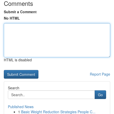
Comments
Submit a Comment
No HTML
HTML is disabled
Report Page
Search
Go
Published News
1
Basic Weight Reduction Strategies People C...