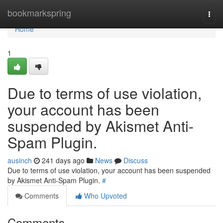
Home
bookmarkspring
Togg
navi
Home
1
Due to terms of use violation,
your account has been
suspended by Akismet Anti-
Spam Plugin.
ausinch
241 days ago
News
Discuss
Due to terms of use violation, your account has been suspended
by Akismet Anti-Spam Plugin.
#
Comments
Who Upvoted
Comments