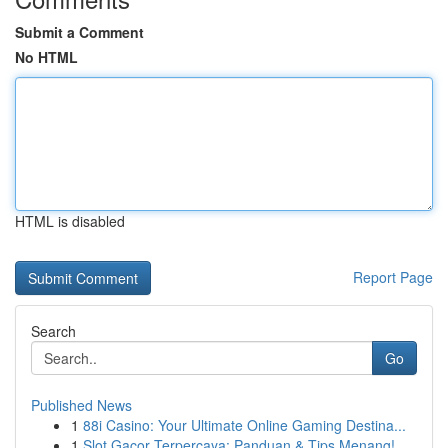
Submit a Comment
No HTML
HTML is disabled
Report Page
Search
Go
Published News
1
88i Casino: Your Ultimate Online Gaming Destina...
1
Slot Gacor Terpercaya: Panduan & Tips Menang!