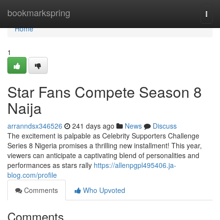
Home
bookmarkspring
Togg
navi
Home
1
Star Fans Compete Season 8
Naija
arranndsx346526
241 days ago
News
Discuss
The excitement is palpable as Celebrity Supporters Challenge
Series 8 Nigeria promises a thrilling new installment! This year,
viewers can anticipate a captivating blend of personalities and
performances as stars rally
https://allenpgpl495406.ja-
blog.com/profile
Comments
Who Upvoted
Comments