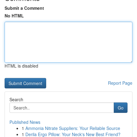
Submit a Comment
No HTML
HTML is disabled
Report Page
Search
Go
Published News
1
Ammonia Nitrate Suppliers: Your Reliable Source
1
Derila Ergo Pillow: Your Neck's New Best Friend?